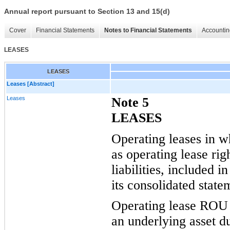
Annual report pursuant to Section 13 and 15(d)
Cover
Financial Statements
Notes to Financial Statements
Accountin
LEASES
LEASES
Leases [Abstract]
Leases
Note 5
LEASES
Operating leases in w
as operating lease ri
liabilities, included in
its
consolidated statem
Operating lease ROU a
an underlying asset d