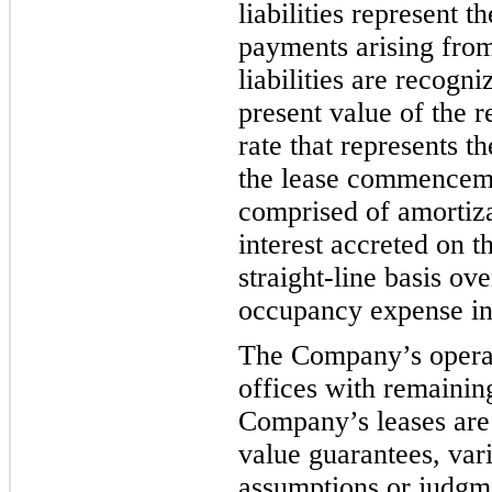
liabilities represent 
payments arising fr
om
liabilities are recog
present value of the 
rate that represents 
the lease commence
comprised of amortiza
interest accreted on th
straight-line basis ov
occupancy expense i
The Company’s operati
offices with remaini
Company’s leases are 
value guarantees, vari
assumptions or judgm