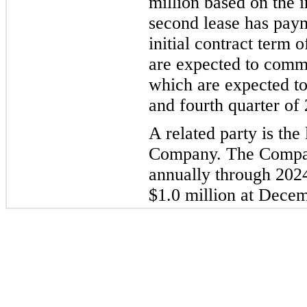
million based on the i
second lease has paym
initial contract term 
are
expected to com
which are expected t
and fourth quarter of 
A related party is the
Company. The Compa
annually through 2024
$
1.0
million at Dece