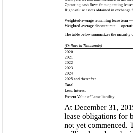
Operating cash flows from operating lease
Right-of-use assets obtained in exchange fo
Weighted-average remaining lease term — o
Weighted-average discount rate — operati
The table below summarizes the maturity of
(Dollars in Thousands)
2020
2021
2022
2023
2024
2025 and thereafter
Total
Less: Interest
Present Value of Lease liability
A
t December
3
1
, 20
lease obligations for 
not yet commenced.
T