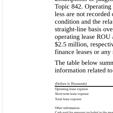
Topic 842.
Operating l
less are not recorded 
condition and the rela
straight-line basis ov
operating lease ROU a
$
2.5
million, respect
finance leases or any 
The table below summ
information related t
(Dollars in Thousands)
Operating lease expense
Short-term lease expense
Total lease expense
Other information:
Cash paid for amounts included in the meas