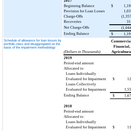
2017
Beginning Balance
$
1,19
Provision for Loan Losses
1,03
Charge-Offs
(1,35
Recoveries
31
Net Charge-Offs
(1,04
Ending Balance
$
1,19
Schedule of allowance for loan losses by
Commercial
portfolio class and disaggregated on the
Financial,
basis of the impairment methodology
(Dollars in Thousands)
Agricultura
2019
Period-end amount
Allocated to:
Loans Individually
Evaluated for Impairment
$
1
Loans Collectively
Evaluated for Impairment
1,5
Ending Balance
$
1,6
2018
Period-end amount
Allocated to:
Loans Individually
Evaluated for Impairment
$
1