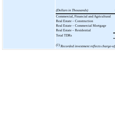
(Dollars in Thousands)
Commercial, Financial and Agricultural
Real Estate – Construction
Real Estate
–
Commercial Mortgage
Real Estate
–
Residential
Total TDRs
(1)
Recorded investment reflects charge-off