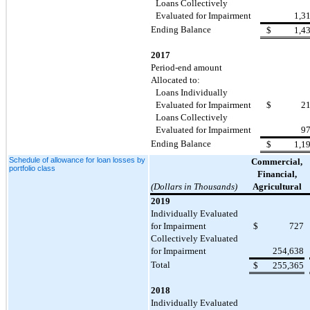
Loans Collectively
Evaluated for Impairment
1,3
Ending Balance
$
1,4
2017
Period-end amount
Allocated to:
Loans Individually
Evaluated for Impairment
$
2
Loans Collectively
Evaluated for Impairment
9
Ending Balance
$
1,1
Schedule of allowance for loan losses by
Commercial,
portfolio class
Financial,
(Dollars in Thousands)
Agricultural
2019
Individually Evaluated
for Impairment
$
727
Collectively Evaluated
for Impairment
254,638
Total
$
255,365
2018
Individually Evaluated