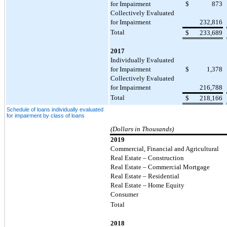
for Impairment
$
873
Collectively Evaluated
for Impairment
232,816
Total
$
233,689
2017
Individually Evaluated
for Impairment
$
1,378
Collectively Evaluated
for Impairment
216,788
Total
$
218,166
Schedule of loans individually evaluated
for impairment by class of loans
(Dollars in Thousands)
2019
Commercial, Financial and Agricultural
Real Estate – Construction
Real Estate – Commercial Mortgage
Real Estate – Residential
Real Estate – Home Equity
Consumer
Total
2018