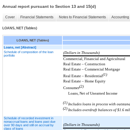
Annual report pursuant to Section 13 and 15(d)
Cover
Financial Statements
Notes to Financial Statements
Accounting 
LOANS, NET (Tables)
LOANS, NET (Tables)
Loans, net [Abstract]
Schedule of composition of the loan
(Dollars in Thousands)
portfolio
Commercial, Financial and Agricultural
Real Estate – Construction
Real Estate – Commercial Mortgage
(1)
Real Estate – Residential
Real Estate – Home Equity
(2)
Consumer
Loans, Net of Unearned Income
(1)
Includes loans in process with outstan
(2
)
Includes
overdraft balances of $
1.6
mi
Schedule of recorded investment in
nonaccrual loans and loans past due
(Dollars in Thousands)
over 90 days and still on accrual by
class of loans