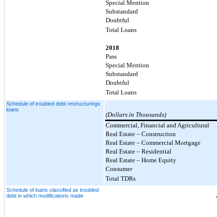
Special Mention
Substandard
Doubtful
Total Loans
2018
Pass
Special Mention
Substandard
Doubtful
Total Loans
Schedule of troubled debt restructurings
loans
(Dollars in Thousands)
Commercial, Financial and Agricultural
Real Estate – Construction
Real Estate – Commercial Mortgage
Real Estate – Residential
Real Estate – Home Equity
Consumer
Total TDRs
Schedule of loans classified as troubled
debt in which modifications made