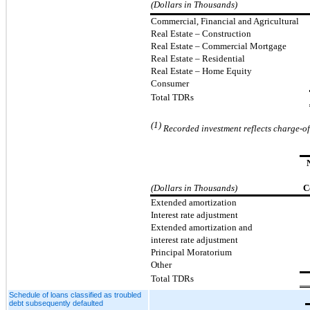
(Dollars in Thousands)
Commercial, Financial and Agricultural
Real Estate – Construction
Real Estate
–
Commercial Mortgage
Real Estate
–
Residential
Real Estate – Home Equity
Consumer
Total TDRs
(1)
Recorded investment reflects charge-off
(Dollars in Thousands)
C
Extended amortization
Interest rate adjustment
Extended amortization and
interest rate adjustment
Principal Moratorium
Other
Total TDRs
Schedule of loans classified as troubled
debt subsequently defaulted