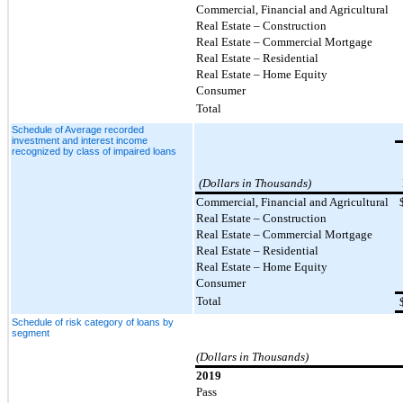
Commercial, Financial and Agricultural
Real Estate – Construction
Real Estate – Commercial Mortgage
Real Estate – Residential
Real Estate – Home Equity
Consumer
Total
Schedule of Average recorded
investment and interest income
recognized by class of impaired loans
(Dollars in Thousands)
Commercial, Financial and Agricultural
Real Estate – Construction
Real Estate – Commercial Mortgage
Real Estate – Residential
Real Estate – Home Equity
Consumer
Total
Schedule of risk category of loans by
segment
(Dollars in Thousands)
2019
Pass