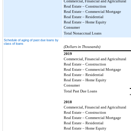
Commercial, Financial and Agricultural
Real Estate – Construction
Real Estate – Commercial Mortgage
Real Estate – Residential
Real Estate – Home Equity
Consumer
Total Nonaccrual Loans
Schedule of aging of past due loans by
class of loans
(Dollars in Thousands)
2019
Commercial, Financial and Agricultural
Real Estate – Construction
Real Estate – Commercial Mortgage
Real Estate – Residential
Real Estate – Home Equity
Consumer
Total Past Due Loans
2018
Commercial, Financial and Agricultural
Real Estate – Construction
Real Estate – Commercial Mortgage
Real Estate – Residential
Real Estate – Home Equity