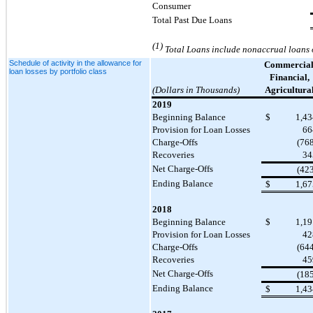
Consumer
Total Past Due Loans
(1)
Total Loans include nonaccrual loans o
Schedule of activity in the allowance for
Commercial
loan losses by portfolio class
Financial,
(Dollars in Thousands)
Agricultura
2019
Beginning Balance
$
1,43
Provision for Loan Losses
66
Charge-Offs
(76
Recoveries
34
Net Charge-Offs
(42
Ending Balance
$
1,67
2018
Beginning Balance
$
1,19
Provision for Loan Losses
42
Charge-Offs
(64
Recoveries
45
Net Charge-Offs
(18
Ending Balance
$
1,43