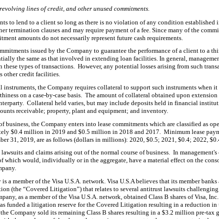
evolving lines of credit, and other unused commitments.
s to lend to a client so long as there is no violation of any condition established
ther termination clauses and may require payment of a fee.
Since many of the commit
tment amounts do not necessarily represent future cash requirements.
 commitments issued by the Company to guarantee th
e performance of a client to a thi
sentially the same as that involved in extending loan facilities. In general, manageme
n these types of transactions. However, any potential losses arising from such transa
other credit facilities.
l instruments, the C
ompany requires collateral to support such instruments when i
hiness on a case-by-case basis. The amount of collateral obtained upon extension o
terparty. Collateral held varies, but may include deposits held in financial institut
ccounts receivable; property, plant and equipment; and inventory.
 of business, the Company enters into lease commitments which are classified as op
tely $
0.4
million in 2019 and $
0.5
million in 2018 and 2017. Minimum
lease paym
er 31, 2019, are as follows (dollars in millions): 2020, $
0.5
; 2021, $
0.4
; 2022, $
0.
 lawsuits an
d claims arising out of the normal course of business. In management's
f which would, individually or in the aggregate, have a material effect on the conso
ompany.
is a member of the Visa U.S.A. network. Visa U.S.A believes that its member banks a
t
ion (the “Covered Litigation”) that relates to several antitrust lawsuits challenging
pany, as a member of the Visa U.S.A. network, obtained Class B shares of Visa, Inc. 
. has funded a litigation reserve for the Covered Litigation resulting in a reduction i
, the Company sold its remaining
Class B shares resulting in a $
3.2
million pre-tax g