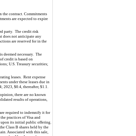
 in the contract. Commitments
ments are expected to expire
rd party. The credit risk
nt does not anticipate any
ctions are reserved for in the
t is deemed necessary. The
f credit is based on
ions; U.S. Treasury securities;
erating leases. Rent expense
ents under these leases due in
4
; 2023, $
0.4
, thereafter, $
1.1
.
 opinion, there are no known
lidated results of operations
,
re required to indemnify it for
 the practices of Visa and
upon its initial
public offering.
n the Class B shares held by the
ain. Associated with this sale,