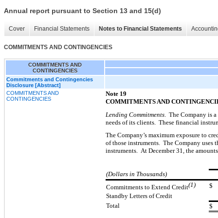
Annual report pursuant to Section 13 and 15(d)
Cover
Financial Statements
Notes to Financial Statements
Accountin
COMMITMENTS AND CONTINGENCIES
COMMITMENTS AND
CONTINGENCIES
Commitments and Contingencies
Disclosure [Abstract]
COMMITMENTS AND
Note 19
CONTINGENCIES
COMMITMENTS AND CONTINGENCI
Lending Commitments
. The Company is a p
needs of its clients. These financial instr
The Company’s maximum exposure to credit 
of those instruments. The Company uses t
instruments. At December 31, the amounts 
(Dollars in Thousands)
(1)
$
Commitments to Extend Credit
Standby Letters of Credit
Total
$