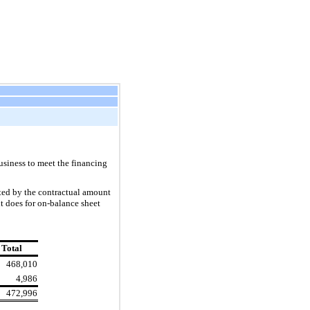
usiness to meet the financing
ted by the contractual amount
it does for on-balance sheet
Total
468,010
4,986
472,996