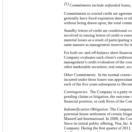
(1)
Commitments include unfunded loans, r
Commitments to extend credit are agreement
generally have fixed expiration dates or o
without being drawn upon, the total commi
Standby letters of credit are conditional
involved in issuing letters of credit is es
material losses as a result of particip
ating i
same manner as management reserves for its 
For both on- and off-balance sheet financia
Company evaluates each client’s creditwort
management’s credit e
valuation of the coun
other marketable securities; real estate; a
Other C
ommitments
. In the normal course
incurred under these leases was approxima
each of the five years subsequent to Decemb
Contingencies
. The Company is a party to
pending claims or litigation, the outcome o
financial position, or cash flows of the C
Indemnification Obligation
. The Company 
potential future settlement of certain litiga
MasterCard International. In 2008, the Com
Since its initial public offering, Visa, Inc
Company. During the first quarter of 2011