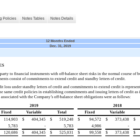
g Policies
Notes Tables
Notes Details
12 Months Ended
Dec. 31, 2019
ES
arty to financial instruments with off-balance sheet risks in the normal course of b
uments consist of
commitments to extend credit and standby letters of credit.
loss under standby letters of credit and commitments to extend credit is represen
he
same credit policies in establishing commitments and issuing letters of credit as 
associated with the Company’s off-balance sheet obligations were as follows:
2019
2018
Fixed
Variable
Total
Fixed
Variable
114,903
$
404,345
$
519,248
$
94,572
$
373,438
$
5,783
-
5,783
4,986
-
120,686
$
404,345
$
525,031
$
99,558
$
373,438
$