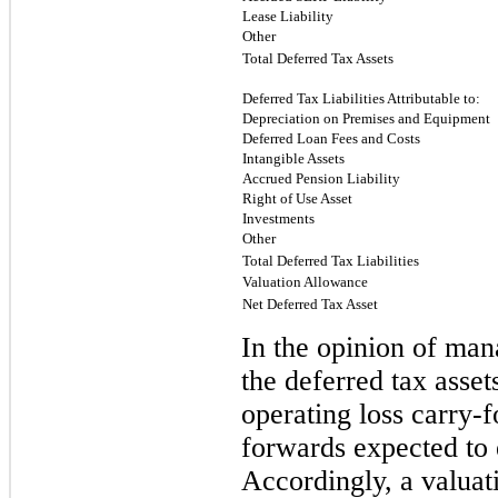
Lease Liability
Other
Total Deferred Tax Assets
Deferred Tax Liabilities Attributable to:
Depreciation on Premises and Equipment
Deferred Loan Fees and Costs
Intangible Assets
Accrued Pension Liability
Right of Use Asset
Investments
Other
Total Deferred Tax Liabilities
Valuation Allowance
Net Deferred Tax Asset
In the opinion of mana
the deferred tax asset
operating loss carry-f
forwards expected to e
Accordingly, a valuat