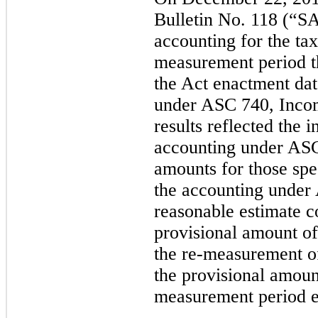
Bulletin No. 118 (“S
accounting for the ta
measurement period t
the Act enactment dat
under ASC 740, Inco
results reflected the 
accounting under ASC
amounts for those spe
the accounting unde
reasonable estimate 
provisional amount of
the re-measurement of
the provisional amoun
measurement period 