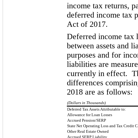
income tax returns
,
p
deferred income tax p
Act of 2017.
Deferred income tax li
between assets and lia
purposes and for inco
liabilities are measur
currently in effect. 
differences comprisi
2018 are as follows:
(Dollars in Thousands)
Deferred Tax Assets Attributable to:
Allowance for Loan Losses
Accrued Pension/SERP
State Net Operating Loss and Tax Credit 
Other Real Estate Owned
Accrued SERP Liability