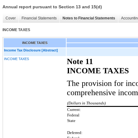
Annual report pursuant to Section 13 and 15(d)
Cover
Financial Statements
Notes to Financial Statements
Accountin
INCOME TAXES
INCOME TAXES
Income Tax Disclosure [Abstract]
INCOME TAXES
Note 11
INCOME TAXES
The provision for inc
comprehensive income
(Dollars in Thousands)
Current:
Federal
State
Deferred: