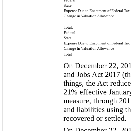
Federal
State
Expense Due to Enactment of Federal Tax
Change in Valuation Allowance
Total:
Federal
State
Expense Due to Enactment of Federal Tax
Change in Valuation Allowance
Total
On December 22, 201
and Jobs Act 2017 (th
things, the Act reduc
21
% effective Januar
measure, through 2017
and liabilities using 
recovered or settled.
On December 22, 2017