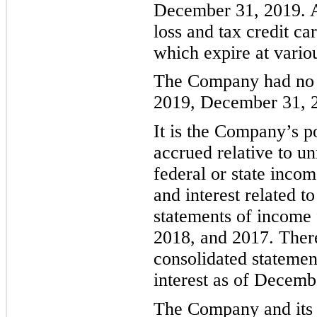
December 31, 2019. A
loss and tax credit c
which expire at vario
The Company had no u
2019, December 31, 
It is the Company’s po
accrued relative to un
federal or state inco
and interest related to
statements of
income
201
8
, and 201
7
. Ther
consolidated statement
interest as of Decem
The Company and its s