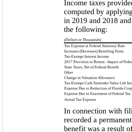
Income taxes provided
computed by applying 
in 2019 and 2018 an
the fol
lowing:
(Dollars in Thousands)
Tax Expense at Federal Statutory Rate
Increases (Decreases) Resulting From:
Tax-Exempt Interest Income
2017 Provision to Return - Impact of Fede
State Taxes, Net of Federal Benefit
Other
Change in Valuation Allowance
Tax-Exempt Cash Surrender Value Life Ins
Expense Due to Reduction of Florida Cor
Expense Due to Enactment of Federal Tax
Actual Tax Expense
In connection with fi
recorded a permanent 
benefit was a result 