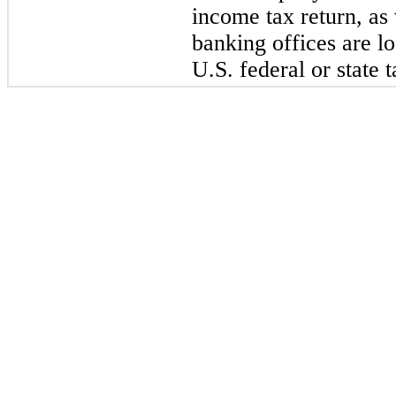
income tax
return, as
banking offices are l
U.S. federal or state 