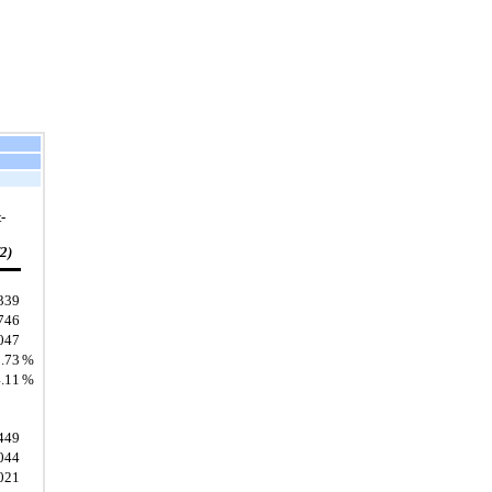
-
(2)
339
746
047
.73
%
.11
%
449
044
021