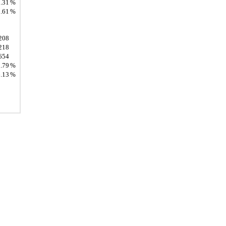
.31
%
.61
%
208
218
654
.79
%
.13
%
.