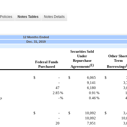
Policies
Notes Tables
Notes Details
12 Months Ended
Dec. 31, 2019
Securities
Sold
Under
Other
Short
Repurchase
Term
Federal Funds
(1)
Agreements
Borrowings
Purchased
$
-
$
6,065
$
-
9,141
3,
47
6,180
3,
2.85
%
0.91
%
1
gs
-
%
0.46
%
4
$
-
$
10,092
$
3,
-
10,092
10,
20
7,951
3,