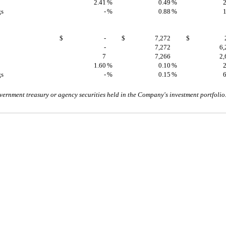
2.41
%
0.49
%
2
gs
-
%
0.88
%
1
$
-
$
7,272
$
-
7,272
6,
7
7,266
2,
1.60
%
0.10
%
2
gs
-
%
0.15
%
6
vernment treasury or agency securities held in the Company's investment portfolio