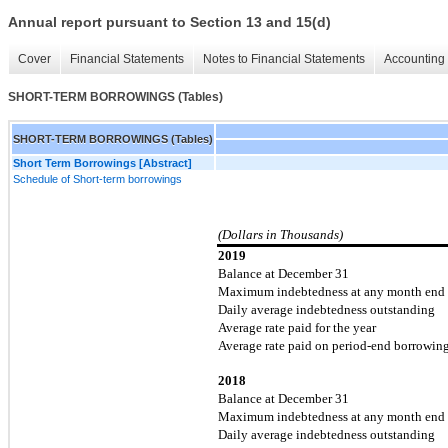
Annual report pursuant to Section 13 and 15(d)
Cover
Financial Statements
Notes to Financial Statements
Accounting 
SHORT-TERM BORROWINGS (Tables)
SHORT-TERM BORROWINGS (Tables)
Short Term Borrowings [Abstract]
Schedule of Short-term borrowings
(Dollars in Thousands)
2019
Balance at December 31
Maximum indebtedness at any month end
Daily average indebtedness outstanding
Average rate paid for the year
Average rate paid on period-end borrowin
2018
Balance at December 31
Maximum indebtedness at any month end
Daily average indebtedness outstanding