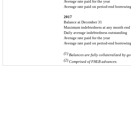
Average rate paid for the year
Average rate paid on period-end borrowin
2017
Balance at December 31
Maximum indebtedness at any month end
Daily average indebtedness outstanding
Average rate paid for the year
Average rate paid on period-end borrowin
(1)
Balances are fully collateralized by go
(2)
Comprised of FHLB advances.