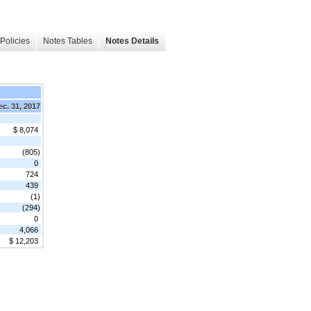
Policies
Notes Tables
Notes Details
ec. 31, 2017
$ 8,074
(805)
0
724
439
(1)
(294)
0
4,066
$ 12,203