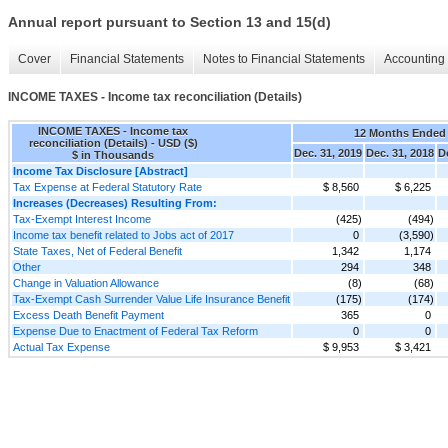
Annual report pursuant to Section 13 and 15(d)
Cover
Financial Statements
Notes to Financial Statements
Accounting 
INCOME TAXES - Income tax reconciliation (Details)
INCOME TAXES - Income tax
12 Months Ended
reconciliation (Details) - USD ($)
Dec. 31, 2019
Dec. 31, 2018
D
$ in Thousands
Income Tax Disclosure [Abstract]
Tax Expense at Federal Statutory Rate
$ 8,560
$ 6,225
Increases (Decreases) Resulting From:
Tax-Exempt Interest Income
(425)
(494)
Income tax benefit related to Jobs act of 2017
0
(3,590)
State Taxes, Net of Federal Benefit
1,342
1,174
Other
294
348
Change in Valuation Allowance
(8)
(68)
Tax-Exempt Cash Surrender Value Life Insurance Benefit
(175)
(174)
Excess Death Benefit Payment
365
0
Expense Due to Enactment of Federal Tax Reform
0
0
Actual Tax Expense
$ 9,953
$ 3,421