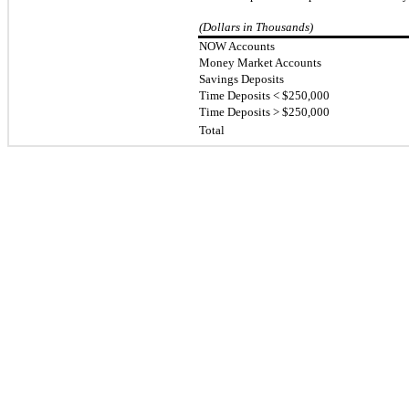
(Dollars in Thousands)
NOW Accounts
Money Market Accounts
Savings Deposits
Time Deposits < $250,000
Time Deposits > $250,000
Total