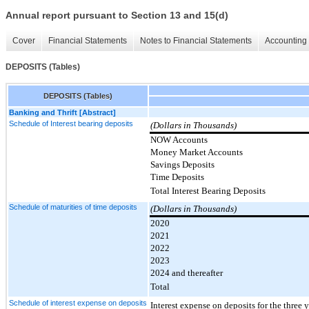
Annual report pursuant to Section 13 and 15(d)
Cover
Financial Statements
Notes to Financial Statements
Accounting 
DEPOSITS (Tables)
DEPOSITS (Tables)
Banking and Thrift [Abstract]
Schedule of Interest bearing deposits
(Dollars in Thousands)
NOW Accounts
Money Market Accounts
Savings Deposits
Time Deposits
Total Interest Bearing Deposits
Schedule of maturities of time deposits
(Dollars in Thousands)
2020
2021
2022
2023
2024 and thereafter
Total
Schedule of interest expense on deposits
Interest expense on deposits for the three