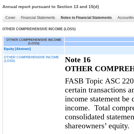
Annual report pursuant to Section 13 and 15(d)
Cover
Financial Statements
Notes to Financial Statements
Accountin
OTHER COMPREHENSIVE INCOME (LOSS)
OTHER COMPREHENSIVE INCOME
(LOSS)
Equity [Abstract]
OTHER COMPREHENSIVE INCOME
Note 16
(LOSS)
OTHER COMPREHE
FASB Topic ASC 220,
certain transactions 
income statement be 
income.
Total compr
consolidated stateme
shareowners’ equity.