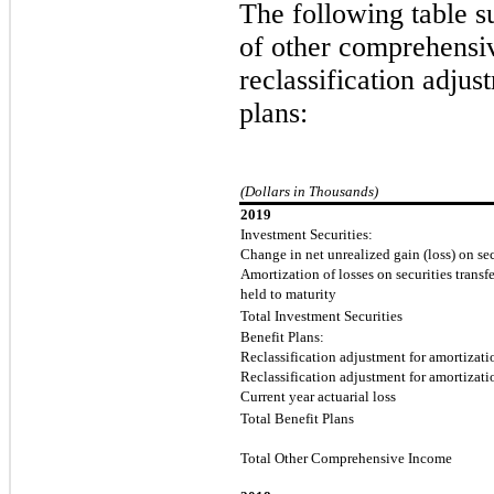
The following table s
of other comprehensiv
reclassification adjus
plans:
(Dollars in Thousands)
2019
Investment Securities:
Change in net unrealized gain (loss) on sec
Amortization of losses on securities transfe
held to maturity
Total Investment Securities
Benefit Plans:
Reclassification adjustment for amortizatio
Reclassification adjustment for amortizatio
Current year actuarial loss
Total Benefit Plans
Total Other Comprehensive Income