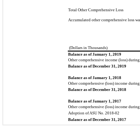
Total Other Comprehensive Loss
Accumulated other comprehensive loss wa
(Dollars in Thousands)
Balance as of January 1, 2019
Other comprehensive income (loss) during
Balance as of December 31, 2019
Balance as of January 1, 2018
Other comprehensive (loss) income during
Balance as of December 31, 2018
Balance as of January 1, 2017
Other comprehensive (loss) income during
Adoption of ASU No. 2018-02
Balance as of December 31, 2017