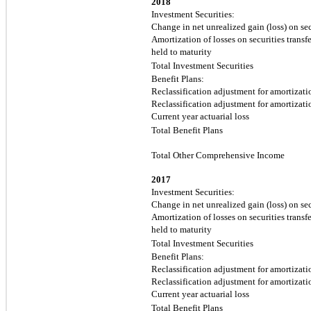
2018
Investment Securities:
Change in net unrealized gain (loss) on sec
Amortization of losses on securities transfe
held to maturity
Total Investment Securities
Benefit Plans:
Reclassification adjustment for amortizatio
Reclassification adjustment for amortizatio
Current year actuarial loss
Total Benefit Plans
Total Other Comprehensive Income
2017
Investment Securities:
Change in net unrealized gain (loss) on sec
Amortization of losses on securities transfe
held to maturity
Total Investment Securities
Benefit Plans:
Reclassification adjustment for amortizatio
Reclassification adjustment for amortizatio
Current year actuarial loss
Total Benefit Plans