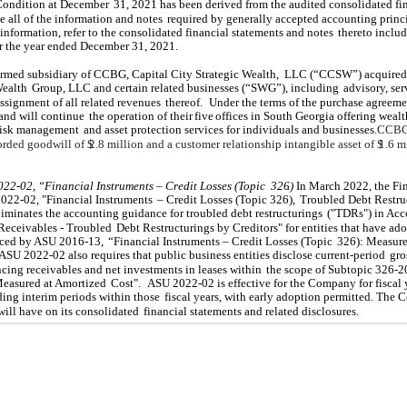
Condition at December
31, 2021 has been derived from the audited consolidated fi
de all of the information and notes
required by generally accepted accounting princi
 information, refer to the consolidated financial statements and notes
thereto includ
r the year ended December 31, 2021.
ormed subsidiary of CCBG, Capital City Strategic Wealth,
LLC (“CCSW”) acquired
Wealth
Group, LLC and certain related businesses (“SWG”), including
advisory, ser
ssignment of all related revenues
thereof.
Under the terms of the purchase agreeme
and will continue
the operation of their
five
offices in South Georgia offering wealt
risk management
and asset protection services for individuals and businesses.
CCBG
orded goodwill of $
2.8
million and a customer relationship intangible asset of $
1.6
mi
022-02, “Financial Instruments – Credit Losses (Topic
326)
.
In March 2022, the Fi
022-02, "Financial Instruments
– Credit Losses (Topic 326),
Troubled Debt Restru
minates the accounting guidance for troubled debt restructurings
("TDRs") in Acc
Receivables - Troubled
Debt Restructurings by Creditors" for entities that have ad
duced by ASU 2016-13,
“Financial Instruments – Credit Losses (Topic
326): Measur
ASU 2022-02 also requires that public business entities disclose current-period
gro
ancing receivables and net investments in leases within
the scope of Subtopic 326-2
easured at Amortized
Cost".
ASU 2022-02 is effective for the Company for fiscal 
ing interim periods within those
fiscal years, with early adoption permitted. The
will have on its consolidated
financial statements and related disclosures.