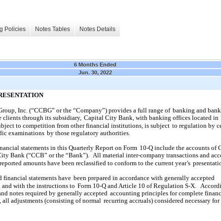
g Policies
Notes Tables
Notes Details
6 Months Ended
Jun. 30, 2022
PRESENTATION
Group, Inc. (“CCBG” or the “Company”) provides a full range of
banking and bank
 clients through its subsidiary,
Capital City Bank, with banking offices located in
ject to competition from other financial institutions, is subject
to regulation by c
dic examinations
by those regulatory authorities.
nancial statements in this Quarterly Report on Form
10-Q include the accounts o
City Bank (“CCB” or the “Bank”).
All material inter-company transactions and ac
reported amounts have been reclassified to conform to the current year’s
presentati
financial statements have
been prepared in accordance with generally accepted
 and with the instructions to
Form 10-Q and Article 10 of Regulation S-X.
Accordi
 and notes required by generally accepted
accounting principles for complete financ
 all adjustments (consisting of normal
recurring accruals) considered necessary for 