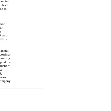
nancial
ples for
ed in
vice,
nt,
h
 paid
llion.
nancial
cturings
ounting
opted the
ement of
ss
0,
years
 Company