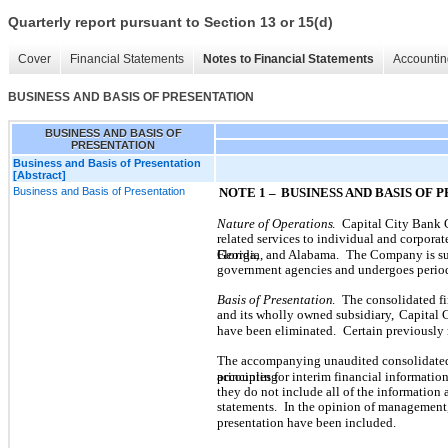
Quarterly report pursuant to Section 13 or 15(d)
Cover
Financial Statements
Notes to Financial Statements
Accountin
BUSINESS AND BASIS OF PRESENTATION
BUSINESS AND BASIS OF
PRESENTATION
Business and Basis of Presentation
[Abstract]
Business and Basis of Presentation
NOTE 1 –
BUSINESS AND BASIS OF 
Nature of Operations
.
Capital City Bank 
related services to individual and corporate
Florida,
Georgia, and Alabama.
The Company is sub
government agencies and undergoes perio
Basis of Presentation
.
The consolidated fi
and its wholly owned subsidiary,
Capital 
have been eliminated.
Certain previously 
The accompanying unaudited consolidated 
accounting
principles for interim financial information
they do not include all of the information
statements.
In the opinion of management,
presentation have been included.