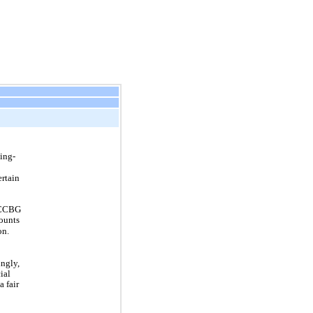
ing-
ertain
f CCBG
counts
on.
ngly,
ial
a fair