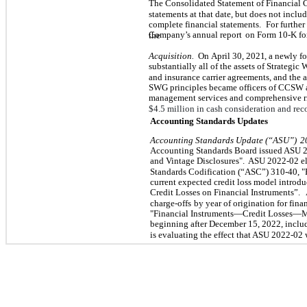
The Consolidated Statement of Financial 
statements at that date, but does not inclu
complete financial statements.
For further
Company’s annual report
on Form 10-K fo
the
Acquisition.
On
April 30, 2021
, a newly f
substantially all of the assets of Strategic 
and insurance carrier agreements, and the a
SWG principles became officers of CCSW 
management services and comprehensive 
$
4.5
million in cash consideration and rec
Accounting Standards Updates
Accounting Standards Update (“ASU”)
2
Accounting Standards Board issued ASU 2
and Vintage Disclosures".
ASU 2022-02 eli
Standards Codification (“ASC”) 310-40, "
current expected credit loss model intro
Credit Losses on Financial Instruments”.
charge-offs
by year of origination for fin
"Financial Instruments—Credit Losses—M
beginning after December 15, 2022, includ
is evaluating the effect that ASU 2022-02 