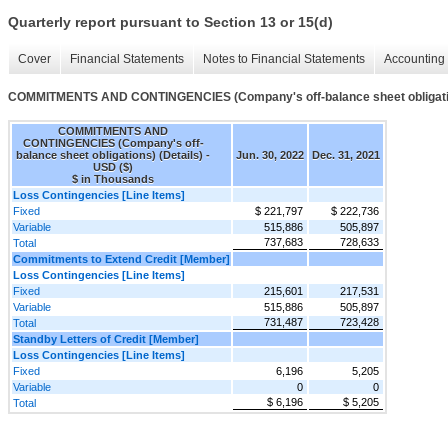
Quarterly report pursuant to Section 13 or 15(d)
Cover
Financial Statements
Notes to Financial Statements
Accounting 
COMMITMENTS AND CONTINGENCIES (Company's off-balance sheet obligatio
COMMITMENTS AND
CONTINGENCIES (Company's off-
balance sheet obligations) (Details) -
Jun. 30, 2022
Dec. 31, 2021
USD ($)
$ in Thousands
Loss Contingencies [Line Items]
Fixed
$ 221,797
$ 222,736
Variable
515,886
505,897
737,683
728,633
Total
Commitments to Extend Credit [Member]
Loss Contingencies [Line Items]
Fixed
215,601
217,531
Variable
515,886
505,897
731,487
723,428
Total
Standby Letters of Credit [Member]
Loss Contingencies [Line Items]
Fixed
6,196
5,205
Variable
0
0
$ 6,196
$ 5,205
Total