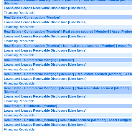
[Member]
Loans and Leases Receivable Disclosure [Line Items]
Financing Receivable
Real Estate - Construction [Member]
Loans and Leases Receivable Disclosure [Line Items]
Financing Receivable
Real Estate - Construction [Member] | Real estate secured [Member] | Asset Pledge
Loans and Leases Receivable Disclosure [Line Items]
Financing Receivable
Real Estate - Construction [Member] | Non real estate secured [Member] | Asset Pl
Loans and Leases Receivable Disclosure [Line Items]
Financing Receivable
Real Estate - Commercial Mortgage [Member]
Loans and Leases Receivable Disclosure [Line Items]
Financing Receivable
Real Estate - Commercial Mortgage [Member] | Real estate secured [Member] | Asse
Loans and Leases Receivable Disclosure [Line Items]
Financing Receivable
Real Estate - Commercial Mortgage [Member] | Non real estate secured [Member] | 
[Member]
Loans and Leases Receivable Disclosure [Line Items]
Financing Receivable
Real Estate - Residential [Member]
Loans and Leases Receivable Disclosure [Line Items]
Financing Receivable
Real Estate - Residential [Member] | Real estate secured [Member] | Asset Pledged
Loans and Leases Receivable Disclosure [Line Items]
Financing Receivable