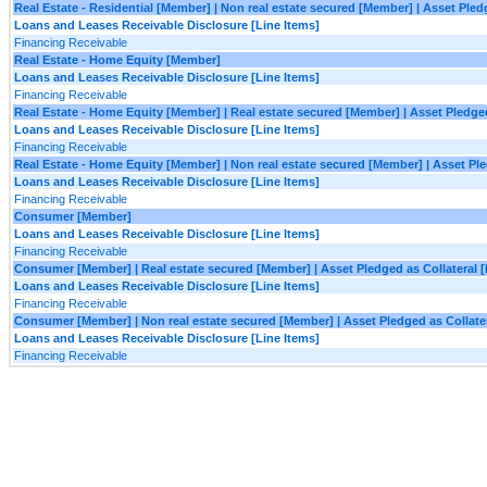
Real Estate - Residential [Member] | Non real estate secured [Member] | Asset Ple
Loans and Leases Receivable Disclosure [Line Items]
Financing Receivable
Real Estate - Home Equity [Member]
Loans and Leases Receivable Disclosure [Line Items]
Financing Receivable
Real Estate - Home Equity [Member] | Real estate secured [Member] | Asset Pledge
Loans and Leases Receivable Disclosure [Line Items]
Financing Receivable
Real Estate - Home Equity [Member] | Non real estate secured [Member] | Asset Pl
Loans and Leases Receivable Disclosure [Line Items]
Financing Receivable
Consumer [Member]
Loans and Leases Receivable Disclosure [Line Items]
Financing Receivable
Consumer [Member] | Real estate secured [Member] | Asset Pledged as Collateral 
Loans and Leases Receivable Disclosure [Line Items]
Financing Receivable
Consumer [Member] | Non real estate secured [Member] | Asset Pledged as Collate
Loans and Leases Receivable Disclosure [Line Items]
Financing Receivable