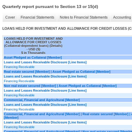
Quarterly report pursuant to Section 13 or 15(d)
Cover
Financial Statements
Notes to Financial Statements
Accounting 
LOANS HELD FOR INVESTMENT AND ALLOWANCE FOR CREDIT LOSSES (Collate
LOANS HELD FOR INVESTMENT AND
ALLOWANCE FOR CREDIT LOSSES
(Collateral-dependent loans) (Details)
- USD ($)
$ in Thousands
Asset Pledged as Collateral [Member]
Loans and Leases Receivable Disclosure [Line Items]
Financing Receivable
Real estate secured [Member] | Asset Pledged as Collateral [Member]
Loans and Leases Receivable Disclosure [Line Items]
Financing Receivable
Non real estate secured [Member] | Asset Pledged as Collateral [Member]
Loans and Leases Receivable Disclosure [Line Items]
Financing Receivable
Commercial, Financial and Agricultural [Member]
Loans and Leases Receivable Disclosure [Line Items]
Financing Receivable
Commercial, Financial and Agricultural [Member] | Real estate secured [Member] | 
[Member]
Loans and Leases Receivable Disclosure [Line Items]
Financing Receivable
Commercial, Financial and Agricultural [Member] | Non real estate secured [Member