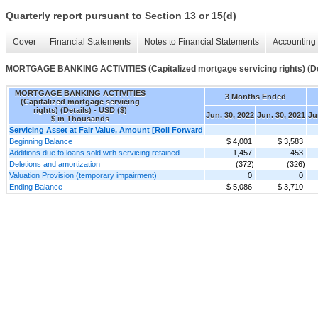
Quarterly report pursuant to Section 13 or 15(d)
Cover
Financial Statements
Notes to Financial Statements
Accounting 
MORTGAGE BANKING ACTIVITIES (Capitalized mortgage servicing rights) (De
MORTGAGE BANKING ACTIVITIES
3 Months Ended
(Capitalized mortgage servicing
rights) (Details) - USD ($)
Jun. 30, 2022
Jun. 30, 2021
Ju
$ in Thousands
Servicing Asset at Fair Value, Amount [Roll Forward
Beginning Balance
$ 4,001
$ 3,583
Additions due to loans sold with servicing retained
1,457
453
Deletions and amortization
(372)
(326)
Valuation Provision (temporary impairment)
0
0
Ending Balance
$ 5,086
$ 3,710