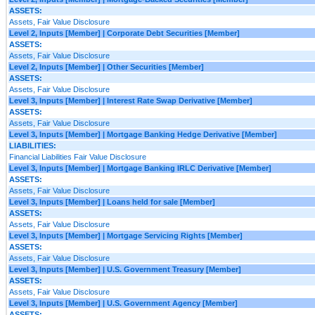
ASSETS:
Assets, Fair Value Disclosure
Level 2, Inputs [Member] | Corporate Debt Securities [Member]
ASSETS:
Assets, Fair Value Disclosure
Level 2, Inputs [Member] | Other Securities [Member]
ASSETS:
Assets, Fair Value Disclosure
Level 3, Inputs [Member] | Interest Rate Swap Derivative [Member]
ASSETS:
Assets, Fair Value Disclosure
Level 3, Inputs [Member] | Mortgage Banking Hedge Derivative [Member]
LIABILITIES:
Financial Liabilities Fair Value Disclosure
Level 3, Inputs [Member] | Mortgage Banking IRLC Derivative [Member]
ASSETS:
Assets, Fair Value Disclosure
Level 3, Inputs [Member] | Loans held for sale [Member]
ASSETS:
Assets, Fair Value Disclosure
Level 3, Inputs [Member] | Mortgage Servicing Rights [Member]
ASSETS:
Assets, Fair Value Disclosure
Level 3, Inputs [Member] | U.S. Government Treasury [Member]
ASSETS:
Assets, Fair Value Disclosure
Level 3, Inputs [Member] | U.S. Government Agency [Member]
ASSETS: