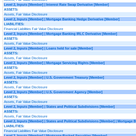
Level 2, Inputs [Member] | Interest Rate Swap Derivative [Member]
ASSETS:
Assets, Fair Value Disclosure
Level 2, Inputs [Member] | Mortgage Banking Hedge Derivative [Member]
LIABILITIES:
Financial Liabilities Fair Value Disclosure
Level 2, Inputs [Member] | Mortgage Banking IRLC Derivative [Member]
ASSETS:
Assets, Fair Value Disclosure
Level 2, Inputs [Member] | Loans held for sale [Member]
ASSETS:
Assets, Fair Value Disclosure
Level 2, Inputs [Member] | Mortgage Servicing Rights [Member]
ASSETS:
Assets, Fair Value Disclosure
Level 2, Inputs [Member] | U.S. Government Treasury [Member]
ASSETS:
Assets, Fair Value Disclosure
Level 2, Inputs [Member] | U.S. Government Agency [Member]
ASSETS:
Assets, Fair Value Disclosure
Level 2, Inputs [Member] | States and Political Subdivisions [Member]
ASSETS:
Assets, Fair Value Disclosure
Level 2, Inputs [Member] | States and Political Subdivisions [Member] | Mortgage
LIABILITIES:
Financial Liabilities Fair Value Disclosure
Level 2, Inputs [Member] | Mortgage-Backed Securities [Member]