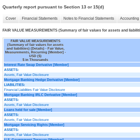
Quarterly report pursuant to Section 13 or 15(d)
Cover
Financial Statements
Notes to Financial Statements
Accounting 
FAIR VALUE MEASUREMENTS (Summary of fair values for assets and liabilitie
FAIR VALUE MEASUREMENTS
(Summary of fair values for assets
and liabilities) (Details) - Fair Value,
Measurements, Recurring [Member] -
USD ($)
$ in Thousands
Interest Rate Swap Derivative [Member]
ASSETS:
Assets, Fair Value Disclosure
Mortgage Banking Hedge Derivative [Member]
LIABILITIES:
Financial Liabilities Fair Value Disclosure
Mortgage Banking IRLC Derivative [Member]
ASSETS:
Assets, Fair Value Disclosure
Loans held for sale [Member]
ASSETS:
Assets, Fair Value Disclosure
Mortgage Servicing Rights [Member]
ASSETS:
Assets, Fair Value Disclosure
U.S. Government Treasury [Member]