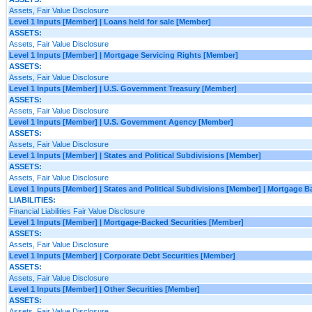
Assets, Fair Value Disclosure
Level 1 Inputs [Member] | Loans held for sale [Member]
ASSETS:
Assets, Fair Value Disclosure
Level 1 Inputs [Member] | Mortgage Servicing Rights [Member]
ASSETS:
Assets, Fair Value Disclosure
Level 1 Inputs [Member] | U.S. Government Treasury [Member]
ASSETS:
Assets, Fair Value Disclosure
Level 1 Inputs [Member] | U.S. Government Agency [Member]
ASSETS:
Assets, Fair Value Disclosure
Level 1 Inputs [Member] | States and Political Subdivisions [Member]
ASSETS:
Assets, Fair Value Disclosure
Level 1 Inputs [Member] | States and Political Subdivisions [Member] | Mortgage 
LIABILITIES:
Financial Liabilities Fair Value Disclosure
Level 1 Inputs [Member] | Mortgage-Backed Securities [Member]
ASSETS:
Assets, Fair Value Disclosure
Level 1 Inputs [Member] | Corporate Debt Securities [Member]
ASSETS:
Assets, Fair Value Disclosure
Level 1 Inputs [Member] | Other Securities [Member]
ASSETS:
Assets, Fair Value Disclosure