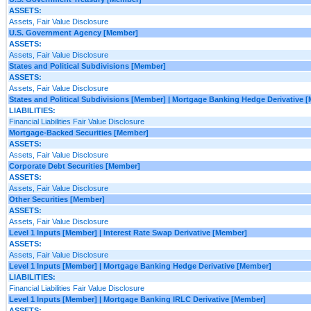
ASSETS:
Assets, Fair Value Disclosure
U.S. Government Agency [Member]
ASSETS:
Assets, Fair Value Disclosure
States and Political Subdivisions [Member]
ASSETS:
Assets, Fair Value Disclosure
States and Political Subdivisions [Member] | Mortgage Banking Hedge Derivative 
LIABILITIES:
Financial Liabilities Fair Value Disclosure
Mortgage-Backed Securities [Member]
ASSETS:
Assets, Fair Value Disclosure
Corporate Debt Securities [Member]
ASSETS:
Assets, Fair Value Disclosure
Other Securities [Member]
ASSETS:
Assets, Fair Value Disclosure
Level 1 Inputs [Member] | Interest Rate Swap Derivative [Member]
ASSETS:
Assets, Fair Value Disclosure
Level 1 Inputs [Member] | Mortgage Banking Hedge Derivative [Member]
LIABILITIES:
Financial Liabilities Fair Value Disclosure
Level 1 Inputs [Member] | Mortgage Banking IRLC Derivative [Member]
ASSETS: