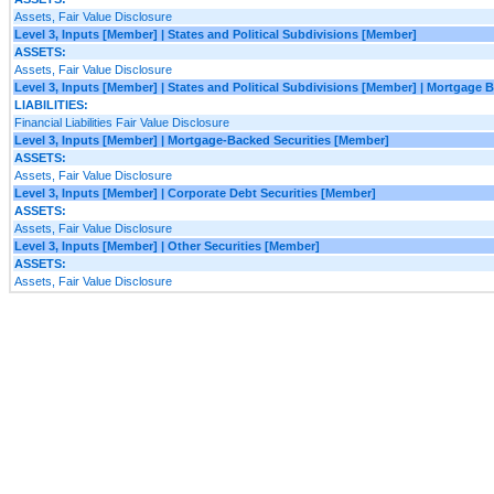
Assets, Fair Value Disclosure
Level 3, Inputs [Member] | States and Political Subdivisions [Member]
ASSETS:
Assets, Fair Value Disclosure
Level 3, Inputs [Member] | States and Political Subdivisions [Member] | Mortgage
LIABILITIES:
Financial Liabilities Fair Value Disclosure
Level 3, Inputs [Member] | Mortgage-Backed Securities [Member]
ASSETS:
Assets, Fair Value Disclosure
Level 3, Inputs [Member] | Corporate Debt Securities [Member]
ASSETS:
Assets, Fair Value Disclosure
Level 3, Inputs [Member] | Other Securities [Member]
ASSETS:
Assets, Fair Value Disclosure