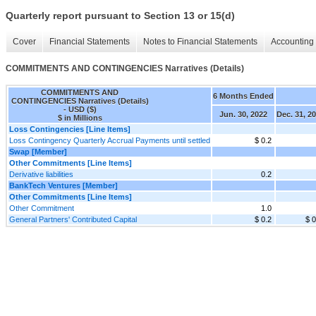
Quarterly report pursuant to Section 13 or 15(d)
Cover
Financial Statements
Notes to Financial Statements
Accounting 
COMMITMENTS AND CONTINGENCIES Narratives (Details)
COMMITMENTS AND
6 Months Ended
CONTINGENCIES Narratives (Details)
- USD ($)
Jun. 30, 2022
Dec. 31, 2
$ in Millions
Loss Contingencies [Line Items]
Loss Contingency Quarterly Accrual Payments until settled
$ 0.2
Swap [Member]
Other Commitments [Line Items]
Derivative liabilities
0.2
BankTech Ventures [Member]
Other Commitments [Line Items]
Other Commitment
1.0
General Partners' Contributed Capital
$ 0.2
$ 0