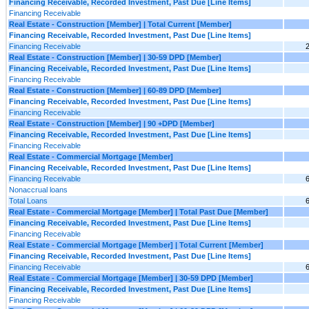
Financing Receivable, Recorded Investment, Past Due [Line Items]
Financing Receivable
Real Estate - Construction [Member] | Total Current [Member]
Financing Receivable, Recorded Investment, Past Due [Line Items]
Financing Receivable
Real Estate - Construction [Member] | 30-59 DPD [Member]
Financing Receivable, Recorded Investment, Past Due [Line Items]
Financing Receivable
Real Estate - Construction [Member] | 60-89 DPD [Member]
Financing Receivable, Recorded Investment, Past Due [Line Items]
Financing Receivable
Real Estate - Construction [Member] | 90 +DPD [Member]
Financing Receivable, Recorded Investment, Past Due [Line Items]
Financing Receivable
Real Estate - Commercial Mortgage [Member]
Financing Receivable, Recorded Investment, Past Due [Line Items]
Financing Receivable
Nonaccrual loans
Total Loans
Real Estate - Commercial Mortgage [Member] | Total Past Due [Member]
Financing Receivable, Recorded Investment, Past Due [Line Items]
Financing Receivable
Real Estate - Commercial Mortgage [Member] | Total Current [Member]
Financing Receivable, Recorded Investment, Past Due [Line Items]
Financing Receivable
Real Estate - Commercial Mortgage [Member] | 30-59 DPD [Member]
Financing Receivable, Recorded Investment, Past Due [Line Items]
Financing Receivable