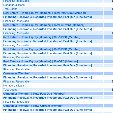
Financing Receivable
Nonaccrual loans
Total Loans
Real Estate - Home Equity [Member] | Total Past Due [Member]
Financing Receivable, Recorded Investment, Past Due [Line Items]
Financing Receivable
Real Estate - Home Equity [Member] | Total Current [Member]
Financing Receivable, Recorded Investment, Past Due [Line Items]
Financing Receivable
Real Estate - Home Equity [Member] | 30-59 DPD [Member]
Financing Receivable, Recorded Investment, Past Due [Line Items]
Financing Receivable
Real Estate - Home Equity [Member] | 60-89 DPD [Member]
Financing Receivable, Recorded Investment, Past Due [Line Items]
Financing Receivable
Real Estate - Home Equity [Member] | 90 +DPD [Member]
Financing Receivable, Recorded Investment, Past Due [Line Items]
Financing Receivable
Consumer [Member]
Financing Receivable, Recorded Investment, Past Due [Line Items]
Financing Receivable
Nonaccrual loans
Total Loans
Consumer [Member] | Total Past Due [Member]
Financing Receivable, Recorded Investment, Past Due [Line Items]
Financing Receivable
Consumer [Member] | Total Current [Member]
Financing Receivable, Recorded Investment, Past Due [Line Items]