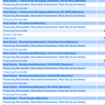
Real Estate - Commercial Mortgage [Member] | 60-89 DPD [Member]
Financing Receivable, Recorded Investment, Past Due [Line Items]
Financing Receivable
Real Estate - Commercial Mortgage [Member] | 90 +DPD [Member]
Financing Receivable, Recorded Investment, Past Due [Line Items]
Financing Receivable
Real Estate - Residential [Member]
Financing Receivable, Recorded Investment, Past Due [Line Items]
Financing Receivable
Nonaccrual loans
Total Loans
Real Estate - Residential [Member] | Total Past Due [Member]
Financing Receivable, Recorded Investment, Past Due [Line Items]
Financing Receivable
Real Estate - Residential [Member] | Total Current [Member]
Financing Receivable, Recorded Investment, Past Due [Line Items]
Financing Receivable
Real Estate - Residential [Member] | 30-59 DPD [Member]
Financing Receivable, Recorded Investment, Past Due [Line Items]
Financing Receivable
Real Estate - Residential [Member] | 60-89 DPD [Member]
Financing Receivable, Recorded Investment, Past Due [Line Items]
Financing Receivable
Real Estate - Residential [Member] | 90 +DPD [Member]
Financing Receivable, Recorded Investment, Past Due [Line Items]
Financing Receivable
Real Estate - Home Equity [Member]
Financing Receivable, Recorded Investment, Past Due [Line Items]