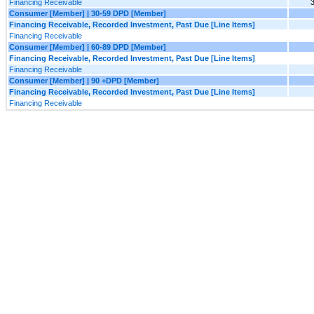
Financing Receivable
Consumer [Member] | 30-59 DPD [Member]
Financing Receivable, Recorded Investment, Past Due [Line Items]
Financing Receivable
Consumer [Member] | 60-89 DPD [Member]
Financing Receivable, Recorded Investment, Past Due [Line Items]
Financing Receivable
Consumer [Member] | 90 +DPD [Member]
Financing Receivable, Recorded Investment, Past Due [Line Items]
Financing Receivable