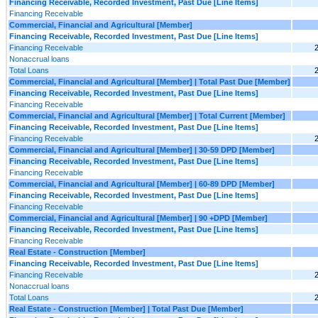
Financing Receivable, Recorded Investment, Past Due [Line Items]
Financing Receivable
Commercial, Financial and Agricultural [Member]
Financing Receivable, Recorded Investment, Past Due [Line Items]
Financing Receivable
Nonaccrual loans
Total Loans
Commercial, Financial and Agricultural [Member] | Total Past Due [Member]
Financing Receivable, Recorded Investment, Past Due [Line Items]
Financing Receivable
Commercial, Financial and Agricultural [Member] | Total Current [Member]
Financing Receivable, Recorded Investment, Past Due [Line Items]
Financing Receivable
Commercial, Financial and Agricultural [Member] | 30-59 DPD [Member]
Financing Receivable, Recorded Investment, Past Due [Line Items]
Financing Receivable
Commercial, Financial and Agricultural [Member] | 60-89 DPD [Member]
Financing Receivable, Recorded Investment, Past Due [Line Items]
Financing Receivable
Commercial, Financial and Agricultural [Member] | 90 +DPD [Member]
Financing Receivable, Recorded Investment, Past Due [Line Items]
Financing Receivable
Real Estate - Construction [Member]
Financing Receivable, Recorded Investment, Past Due [Line Items]
Financing Receivable
Nonaccrual loans
Total Loans
Real Estate - Construction [Member] | Total Past Due [Member]