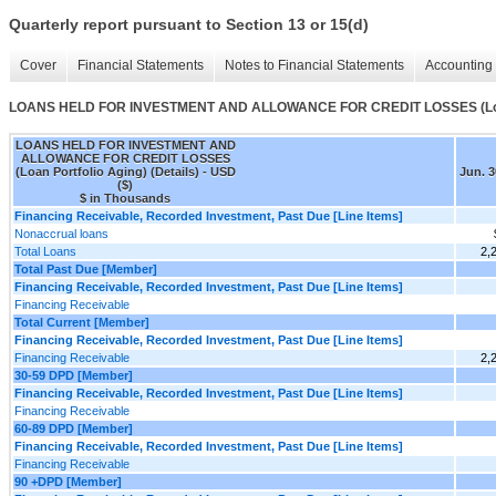
Quarterly report pursuant to Section 13 or 15(d)
Cover
Financial Statements
Notes to Financial Statements
Accounting 
LOANS HELD FOR INVESTMENT AND ALLOWANCE FOR CREDIT LOSSES (Loan Po
LOANS HELD FOR INVESTMENT AND
ALLOWANCE FOR CREDIT LOSSES
(Loan Portfolio Aging) (Details) - USD
Jun. 3
($)
$ in Thousands
Financing Receivable, Recorded Investment, Past Due [Line Items]
Nonaccrual loans
Total Loans
2,
Total Past Due [Member]
Financing Receivable, Recorded Investment, Past Due [Line Items]
Financing Receivable
Total Current [Member]
Financing Receivable, Recorded Investment, Past Due [Line Items]
Financing Receivable
2,
30-59 DPD [Member]
Financing Receivable, Recorded Investment, Past Due [Line Items]
Financing Receivable
60-89 DPD [Member]
Financing Receivable, Recorded Investment, Past Due [Line Items]
Financing Receivable
90 +DPD [Member]