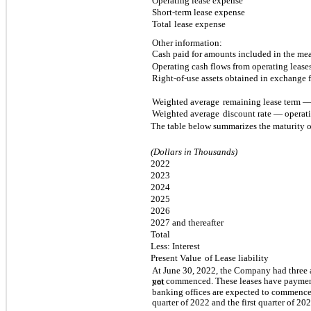
Operating lease expense
Short-term lease expense
Total
lease expense
Other information:
Cash paid for amounts included in the meas
Operating cash flows from operating lease
Right-of-use assets obtained in exchange f
Weighted average
remaining lease term — 
Weighted average
discount rate — operati
The table below summarizes the maturity of
(Dollars in Thousands)
2022
2023
2024
2025
2026
2027 and thereafter
Total
Less: Interest
Present Value
of Lease liability
At June 30, 2022, the Company had three a
yet commenced. These leases have paymen
not
banking offices are expected to commence 
quarter of 2022 and the first quarter of 202