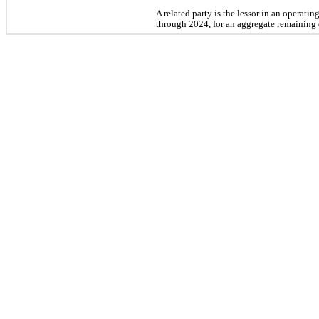
A related party is the lessor in an operati
through 2024, for an aggregate remaining 