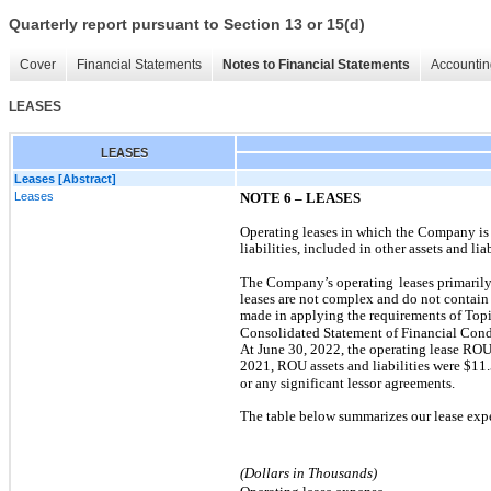
Quarterly report pursuant to Section 13 or 15(d)
Cover
Financial Statements
Notes to Financial Statements
Accountin
LEASES
LEASES
Leases [Abstract]
Leases
NOTE 6 – LEASES
Operating leases in which the Company is 
liabilities, included in other assets and liab
The Company’s operating
leases primaril
leases are not complex and do not contain 
made in applying the requirements of Top
Consolidated Statement of Financial Condit
At June 30, 2022, the operating lease ROU 
2021, ROU assets and liabilities were $
11.
or any significant lessor agreements.
The table below summarizes our lease expe
(Dollars in Thousands)