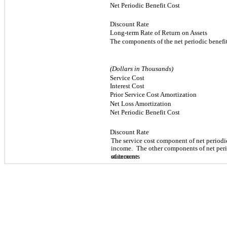
Net Periodic Benefit Cost
Discount Rate
Long-term Rate of Return on Assets
The components of the net periodic benefi
(Dollars in Thousands)
Service Cost
Interest Cost
Prior Service Cost Amortization
Net Loss Amortization
Net Periodic Benefit Cost
Discount Rate
The service cost component of net periodic 
income.
The other components of net perio
statements
of income.