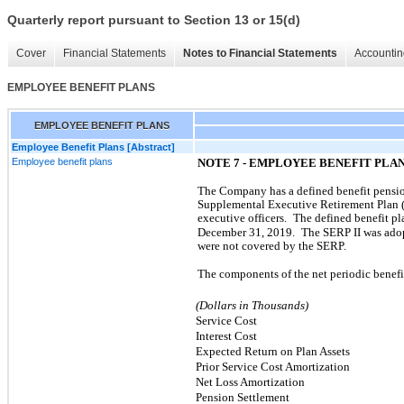
Quarterly report pursuant to Section 13 or 15(d)
Cover
Financial Statements
Notes to Financial Statements
Accountin
EMPLOYEE BENEFIT PLANS
EMPLOYEE BENEFIT PLANS
Employee Benefit Plans [Abstract]
Employee benefit plans
NOTE 7 - EMPLOYEE BENEFIT PLA
The Company has a defined benefit pension
Supplemental Executive Retirement Plan 
executive officers.
The defined benefit p
December 31, 2019.
The SERP II was ado
were not covered by the SERP.
The components of the net periodic benefi
(Dollars in Thousands)
Service Cost
Interest Cost
Expected Return on Plan Assets
Prior Service Cost Amortization
Net Loss Amortization
Pension Settlement