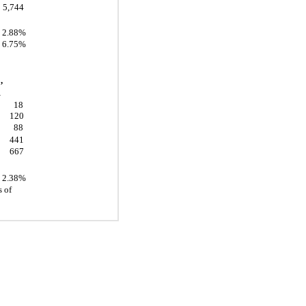
5,744
2.88%
6.75%
,
1
18
120
88
441
667
2.38%
 of