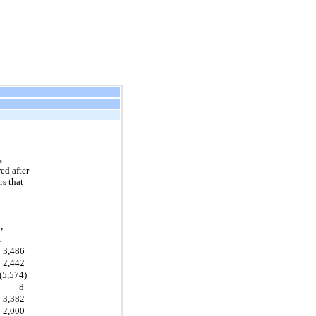
s
ed after
s that
,
1
3,486
2,442
(5,574)
8
3,382
2,000