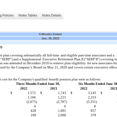
g Policies
Notes Tables
Notes Details
6 Months Ended
Jun. 30, 2022
NS
 plan covering substantially all full-time
and eligible part-time associates and a
(“SERP”) and a Supplemental
Executive Retirement Plan II (“SERP II”) covering it
lan was amended in December 2019 to remove plan eligibility
for new associates hir
pted by the Company’s
Board on May 21, 2020 and covers certain executive officer
t cost for the Company's qualified
benefit pension plan were as follows:
Three Months Ended June 30,
Six Months Ended June 30
2022
2021
2022
202
$
1,572
$
1,743
$
3,145
$
1,166
1,221
2,333
(2,675)
(2,787)
(5,351)
4
4
8
428
1,691
857
169
2,000
378