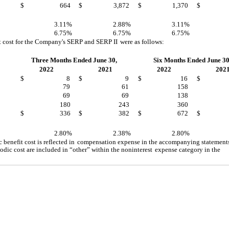
$
664
$
3,872
$
1,370
$
3.11%
2.88%
3.11%
6.75%
6.75%
6.75%
t cost for the Company's SERP and SERP II
were as follows:
Three Months Ended June 30,
Six Months Ended June 30
2022
2021
2022
202
$
8
$
9
$
16
$
79
61
158
69
69
138
180
243
360
$
336
$
382
$
672
$
2.80%
2.38%
2.80%
benefit cost is reflected in
compensation expense in the accompanying statements
dic cost are included in “other” within the noninterest
expense category in the