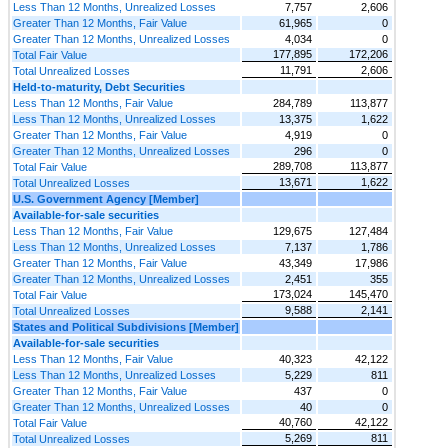
Less Than 12 Months, Unrealized Losses
7,757
2,606
Greater Than 12 Months, Fair Value
61,965
0
Greater Than 12 Months, Unrealized Losses
4,034
0
177,895
172,206
Total Fair Value
11,791
2,606
Total Unrealized Losses
Held-to-maturity, Debt Securities
Less Than 12 Months, Fair Value
284,789
113,877
Less Than 12 Months, Unrealized Losses
13,375
1,622
Greater Than 12 Months, Fair Value
4,919
0
Greater Than 12 Months, Unrealized Losses
296
0
289,708
113,877
Total Fair Value
13,671
1,622
Total Unrealized Losses
U.S. Government Agency [Member]
Available-for-sale securities
Less Than 12 Months, Fair Value
129,675
127,484
Less Than 12 Months, Unrealized Losses
7,137
1,786
Greater Than 12 Months, Fair Value
43,349
17,986
Greater Than 12 Months, Unrealized Losses
2,451
355
173,024
145,470
Total Fair Value
9,588
2,141
Total Unrealized Losses
States and Political Subdivisions [Member]
Available-for-sale securities
Less Than 12 Months, Fair Value
40,323
42,122
Less Than 12 Months, Unrealized Losses
5,229
811
Greater Than 12 Months, Fair Value
437
0
Greater Than 12 Months, Unrealized Losses
40
0
40,760
42,122
Total Fair Value
5,269
811
Total Unrealized Losses