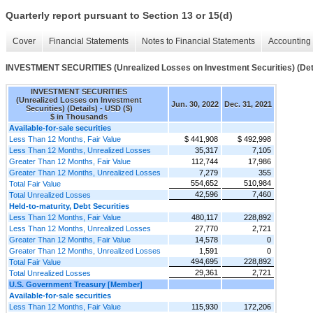
Quarterly report pursuant to Section 13 or 15(d)
Cover
Financial Statements
Notes to Financial Statements
Accounting 
INVESTMENT SECURITIES (Unrealized Losses on Investment Securities) (Det
INVESTMENT SECURITIES
(Unrealized Losses on Investment
Jun. 30, 2022
Dec. 31, 2021
Securities) (Details) - USD ($)
$ in Thousands
Available-for-sale securities
Less Than 12 Months, Fair Value
$ 441,908
$ 492,998
Less Than 12 Months, Unrealized Losses
35,317
7,105
Greater Than 12 Months, Fair Value
112,744
17,986
Greater Than 12 Months, Unrealized Losses
7,279
355
554,652
510,984
Total Fair Value
42,596
7,460
Total Unrealized Losses
Held-to-maturity, Debt Securities
Less Than 12 Months, Fair Value
480,117
228,892
Less Than 12 Months, Unrealized Losses
27,770
2,721
Greater Than 12 Months, Fair Value
14,578
0
Greater Than 12 Months, Unrealized Losses
1,591
0
494,695
228,892
Total Fair Value
29,361
2,721
Total Unrealized Losses
U.S. Government Treasury [Member]
Available-for-sale securities
Less Than 12 Months, Fair Value
115,930
172,206