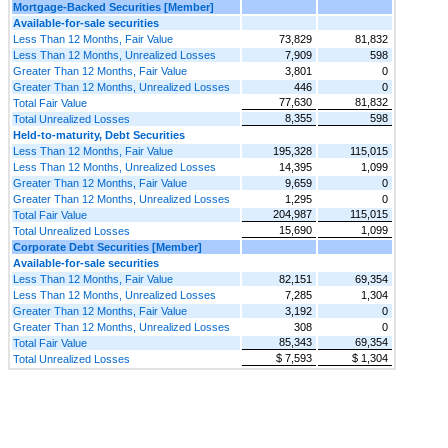
Mortgage-Backed Securities [Member]
Available-for-sale securities
Less Than 12 Months, Fair Value
73,829
81,832
Less Than 12 Months, Unrealized Losses
7,909
598
Greater Than 12 Months, Fair Value
3,801
0
Greater Than 12 Months, Unrealized Losses
446
0
77,630
81,832
Total Fair Value
8,355
598
Total Unrealized Losses
Held-to-maturity, Debt Securities
Less Than 12 Months, Fair Value
195,328
115,015
Less Than 12 Months, Unrealized Losses
14,395
1,099
Greater Than 12 Months, Fair Value
9,659
0
Greater Than 12 Months, Unrealized Losses
1,295
0
204,987
115,015
Total Fair Value
15,690
1,099
Total Unrealized Losses
Corporate Debt Securities [Member]
Available-for-sale securities
Less Than 12 Months, Fair Value
82,151
69,354
Less Than 12 Months, Unrealized Losses
7,285
1,304
Greater Than 12 Months, Fair Value
3,192
0
Greater Than 12 Months, Unrealized Losses
308
0
85,343
69,354
Total Fair Value
$ 7,593
$ 1,304
Total Unrealized Losses