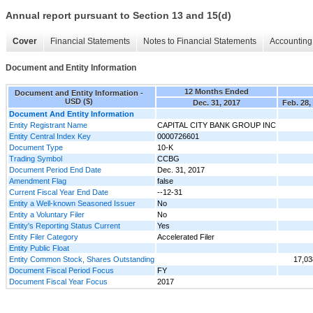
Annual report pursuant to Section 13 and 15(d)
Cover
Financial Statements
Notes to Financial Statements
Accounting 
Document and Entity Information
12 Months Ended
Document and Entity Information -
USD ($)
Dec. 31, 2017
Feb. 28,
Document And Entity Information
Entity Registrant Name
CAPITAL CITY BANK GROUP INC
Entity Central Index Key
0000726601
Document Type
10-K
Trading Symbol
CCBG
Document Period End Date
Dec. 31, 2017
Amendment Flag
false
Current Fiscal Year End Date
--12-31
Entity a Well-known Seasoned Issuer
No
Entity a Voluntary Filer
No
Entity's Reporting Status Current
Yes
Entity Filer Category
Accelerated Filer
Entity Public Float
Entity Common Stock, Shares Outstanding
17,03
Document Fiscal Period Focus
FY
Document Fiscal Year Focus
2017