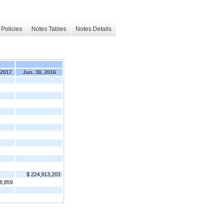
Policies
Notes Tables
Notes Details
 2017
Jun. 30, 2016
$ 224,913,203
8,859