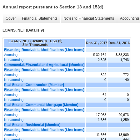
Annual report pursuant to Section 13 and 15(d)
Cover
Financial Statements
Notes to Financial Statements
Accounting 
LOANS, NET (Details 9)
LOANS, NET (Details 9) - USD ($)
Dec. 31, 2017
Dec. 31, 2016
$ in Thousands
Financing Receivable, Modifications [Line Items]
Accruing
$ 32,164
$ 38,233
Nonaccruing
2,325
1,743
Commercial, Financial and Agricultural [Member]
Financing Receivable, Modifications [Line Items]
Accruing
822
772
Nonaccruing
0
40
Real Estate - Construction [Member]
Financing Receivable, Modifications [Line Items]
Accruing
64
0
Nonaccruing
0
0
Real Estate - Commercial Mortgage [Member]
Financing Receivable, Modifications [Line Items]
Accruing
17,058
20,673
Nonaccruing
1,636
1,259
Real Estate - Residential [Member]
Financing Receivable, Modifications [Line Items]
Accruing
11,666
13,969
Nonaccruing
503
444