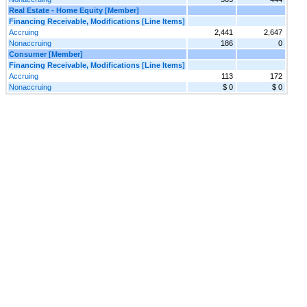
Real Estate - Home Equity [Member]
Financing Receivable, Modifications [Line Items]
Accruing
2,441
2,647
Nonaccruing
186
0
Consumer [Member]
Financing Receivable, Modifications [Line Items]
Accruing
113
172
Nonaccruing
$ 0
$ 0