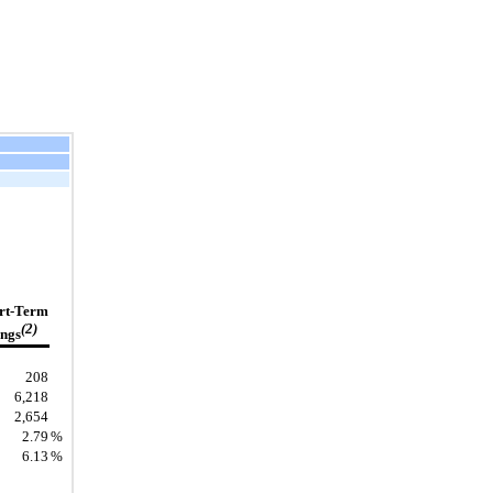
rt-Term
(2)
ngs
208
6,218
2,654
2.79
%
6.13
%