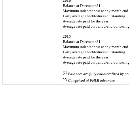
2016
Balance at December 31
Maximum indebtedness at any month end
Daily average indebtedness outstanding
Average rate paid for the year
Average rate paid on period-end borrowin
2015
Balance at December 31
Maximum indebtedness at any month end
Daily average indebtedness outstanding
Average rate paid for the year
Average rate paid on period-end borrowin
(1)
Balances are fully collateralized by go
(2)
Comprised of FHLB advances.