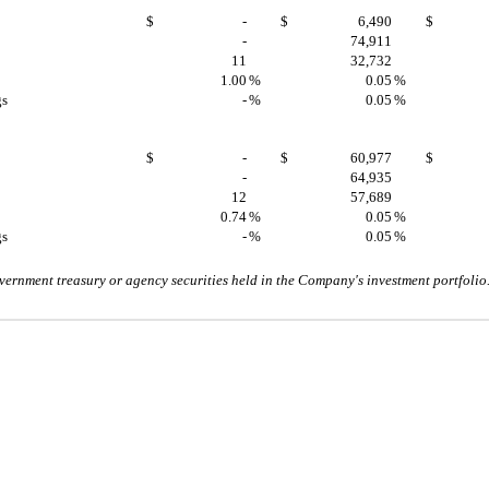
$
-
$
6,490
$
-
74,911
11
32,732
1.00
%
0.05
%
gs
-
%
0.05
%
$
-
$
60,977
$
-
64,935
12
57,689
0.74
%
0.05
%
gs
-
%
0.05
%
vernment treasury or agency securities held in the Company's investment portfolio