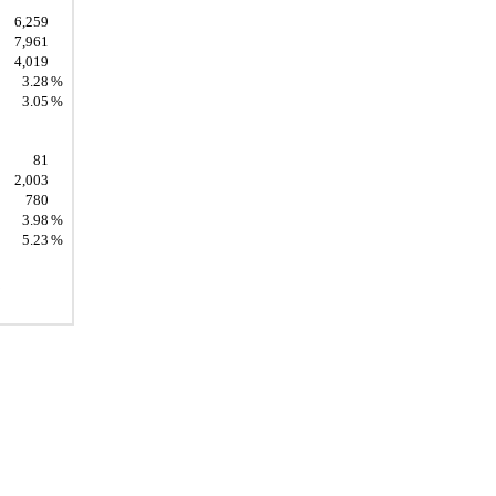
6,259
7,961
4,019
3.28
%
3.05
%
81
2,003
780
3.98
%
5.23
%
.