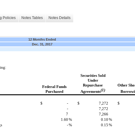
g Policies
Notes Tables
Notes Details
12 Months Ended
Dec. 31, 2017
ing:
Securities
Sold
Under
Repurchase
Other
Sho
Federal Funds
(1)
Agreements
Borrowi
Purchased
$
-
$
7,272
$
-
7,272
7
7,266
1.60
%
0.10
%
gs
-
%
0.15
%