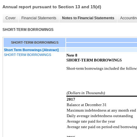
Annual report pursuant to Section 13 and 15(d)
Cover
Financial Statements
Notes to Financial Statements
Accountin
SHORT-TERM BORROWINGS
SHORT-TERM BORROWINGS
Short Term Borrowings [Abstract]
SHORT-TERM BORROWINGS
Note
8
SHORT-TERM BORROWINGS
Short-term borrowings included the follow
(Dollars in Thousands)
2017
Balance at December 31
Maximum indebtedness at any month end
Daily average indebtedness outstanding
Average rate paid for the year
Average rate paid on period-end borrowin