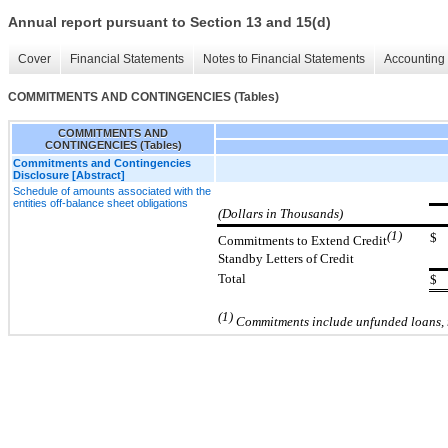
Annual report pursuant to Section 13 and 15(d)
Cover
Financial Statements
Notes to Financial Statements
Accounting 
COMMITMENTS AND CONTINGENCIES (Tables)
COMMITMENTS AND
CONTINGENCIES (Tables)
Commitments and Contingencies
Disclosure [Abstract]
Schedule of amounts associated with the
entities off-balance sheet obligations
(Dollars in Thousands)
(1)
$
Commitments to Extend Credit
Standby Letters of Credit
Total
$
(1)
Commitments include unfunded loans, r