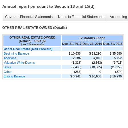
Annual report pursuant to Section 13 and 15(d)
Cover
Financial Statements
Notes to Financial Statements
Accounting 
OTHER REAL ESTATE OWNED (Details)
OTHER REAL ESTATE OWNED
12 Months Ended
(Details) - USD ($)
Dec. 31, 2017
Dec. 31, 2016
Dec. 31, 2015
$ in Thousands
Other Real Estate [Roll Forward]
Beginning Balance
$ 10,638
$ 19,290
$ 35,680
Additions
2,384
4,016
5,752
Valuation Write-Downs
(1,318)
(2,363)
(1,713)
Sales
(7,496)
(10,305)
(20,155)
Other
(267)
0
(274)
Ending Balance
$ 3,941
$ 10,638
$ 19,290