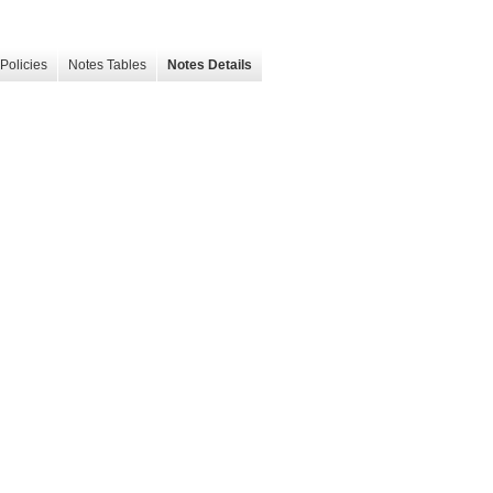
Policies
Notes Tables
Notes Details