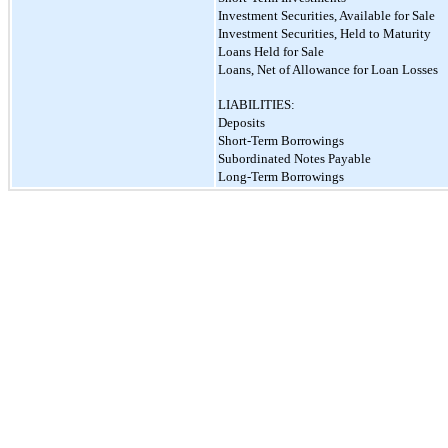
Investment Securities, Available for Sale
Investment Securities, Held to Maturity
Loans Held for Sale
Loans, Net of Allowance for Loan Losses
LIABILITIES:
Deposits
Short-Term Borrowings
Subordinated Notes Payable
Long-Term Borrowings