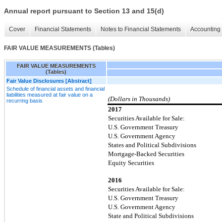
Annual report pursuant to Section 13 and 15(d)
Cover
Financial Statements
Notes to Financial Statements
Accounting 
FAIR VALUE MEASUREMENTS (Tables)
FAIR VALUE MEASUREMENTS
(Tables)
Fair Value Disclosures [Abstract]
Schedule of financial assets and financial
liabilities measured at fair value on a
(Dollars in Thousands)
recurring basis
2017
Securities Available for Sale:
U.S. Government Treasury
U.S. Government Agency
States and Political Subdivisions
Mortgage-Backed Securities
Equity Securities
2016
Securities Available for Sale:
U.S. Government Treasury
U.S. Government Agency
State and Political Subdivisions