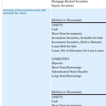
Mortgage-Backed Securities
Equity Securities
Schedule of financial instruments with
estimated fair values
(Dollars in Thousands)
ASSETS:
Cash
Short-Term Investments
Investment Securities, Available for Sale
Investment Securities, Held to Maturity
Loans Held for Sale
Loans, Net of Allowance for Loan Losses
LIABILITIES:
Deposits
Short-Term Borrowings
Subordinated Notes Payable
Long-Term Borrowings
(Dollars in Thousands)
ASSETS:
Cash
Short-Term Investments