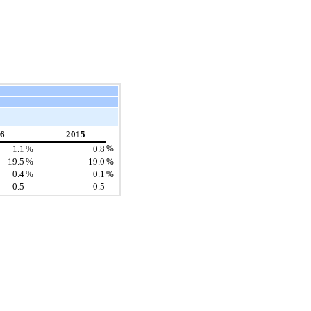
6
2015
%
1.1
%
0.8
19.5
%
19.0
%
0.4
%
0.1
%
0.5
0.5