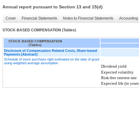
Annual report pursuant to Section 13 and 15(d)
Cover
Financial Statements
Notes to Financial Statements
Accounting 
STOCK-BASED COMPENSATION (Tables)
STOCK-BASED COMPENSATION
(Tables)
Disclosure of Compensation Related Costs, Share-based
Payments [Abstract]
Schedule of stock purchase right estimated on the date of grant
using weighted average assumption
Dividend yield
Expected volatility
Risk-free interest rate
Expected life (in years