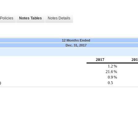
Policies
Notes Tables
Notes Details
12 Months Ended
Dec. 31, 2017
2017
201
1.2
%
21.6
%
0.9
%
)
0.5