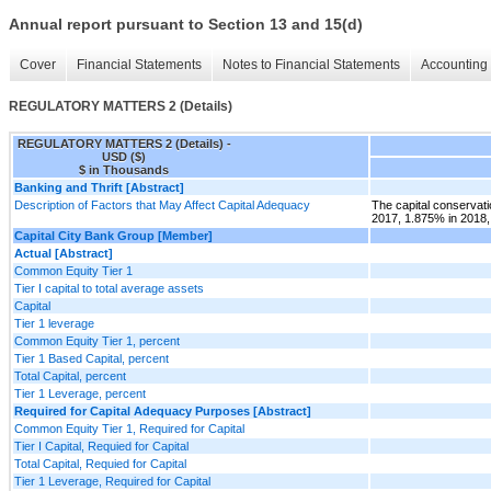
Annual report pursuant to Section 13 and 15(d)
Cover
Financial Statements
Notes to Financial Statements
Accounting 
REGULATORY MATTERS 2 (Details)
REGULATORY MATTERS 2 (Details) -
USD ($)
$ in Thousands
Banking and Thrift [Abstract]
Description of Factors that May Affect Capital Adequacy
The capital conservati
2017, 1.875% in 2018,
Capital City Bank Group [Member]
Actual [Abstract]
Common Equity Tier 1
Tier I capital to total average assets
Capital
Tier 1 leverage
Common Equity Tier 1, percent
Tier 1 Based Capital, percent
Total Capital, percent
Tier 1 Leverage, percent
Required for Capital Adequacy Purposes [Abstract]
Common Equity Tier 1, Required for Capital
Tier I Capital, Requied for Capital
Total Capital, Requied for Capital
Tier 1 Leverage, Required for Capital