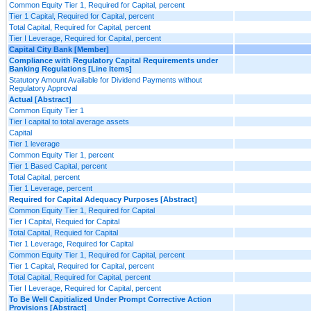
Common Equity Tier 1, Required for Capital, percent
Tier 1 Capital, Required for Capital, percent
Total Capital, Required for Capital, percent
Tier I Leverage, Required for Capital, percent
Capital City Bank [Member]
Compliance with Regulatory Capital Requirements under
Banking Regulations [Line Items]
Statutory Amount Available for Dividend Payments without
Regulatory Approval
Actual [Abstract]
Common Equity Tier 1
Tier I capital to total average assets
Capital
Tier 1 leverage
Common Equity Tier 1, percent
Tier 1 Based Capital, percent
Total Capital, percent
Tier 1 Leverage, percent
Required for Capital Adequacy Purposes [Abstract]
Common Equity Tier 1, Required for Capital
Tier I Capital, Requied for Capital
Total Capital, Requied for Capital
Tier 1 Leverage, Required for Capital
Common Equity Tier 1, Required for Capital, percent
Tier 1 Capital, Required for Capital, percent
Total Capital, Required for Capital, percent
Tier I Leverage, Required for Capital, percent
To Be Well Capitialized Under Prompt Corrective Action
Provisions [Abstract]