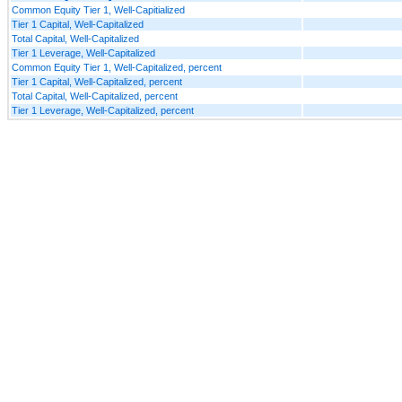
Common Equity Tier 1, Well-Capitialized
Tier 1 Capital, Well-Capitalized
Total Capital, Well-Capitalized
Tier 1 Leverage, Well-Capitalized
Common Equity Tier 1, Well-Capitalized, percent
Tier 1 Capital, Well-Capitalized, percent
Total Capital, Well-Capitalized, percent
Tier 1 Leverage, Well-Capitalized, percent