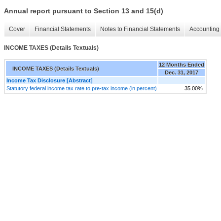
Annual report pursuant to Section 13 and 15(d)
Cover
Financial Statements
Notes to Financial Statements
Accounting 
INCOME TAXES (Details Textuals)
12 Months Ended
INCOME TAXES (Details Textuals)
Dec. 31, 2017
Income Tax Disclosure [Abstract]
Statutory federal income tax rate to pre-tax income (in percent)
35.00%