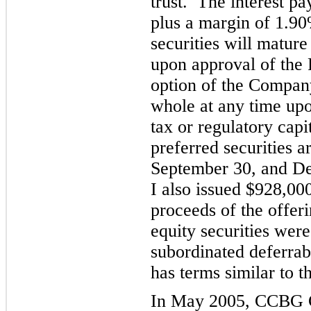
trust. The interest p
plus a margin of 1.90
securities will matur
upon approval of the 
option of the Compan
whole at any time upo
tax or regulatory cap
i
preferred securities 
September 30, and D
I also issued $928,0
proceeds of the off
er
equity securities wer
subordinated deferrab
has terms similar to th
In May 2005, CCBG C