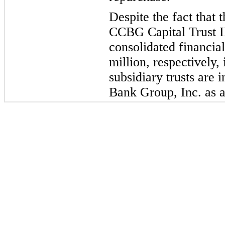
Despite the fact that
CCBG Capital Trust I
consolidated financial
million, respectively, 
subsidiary trusts are 
Bank Group, Inc. as a