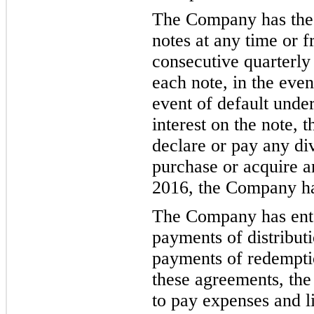
The Company has the 
notes at any time or f
consecutive quarterly
each note, in the even
event of default unde
interest on the note,
declare or pay any div
purchase or acquire a
2016,
the C
ompany has
The Company has ente
payments of distributi
payments of redemptio
these agreements, th
e
to pay expenses and li