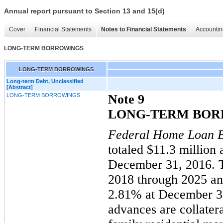
Annual report pursuant to Section 13 and 15(d)
Cover
Financial Statements
Notes to Financial Statements
Accountin
LONG-TERM BORROWINGS
LONG-TERM BORROWINGS
Long-term Debt, Unclassified
[Abstract]
LONG-TERM BORROWINGS
Note 9
LONG-TERM BOR
Federal Home Loan 
totaled $
11.3
million 
December 31, 2016.
2018 through 2025 a
2.81% at December 31
advances are collatera