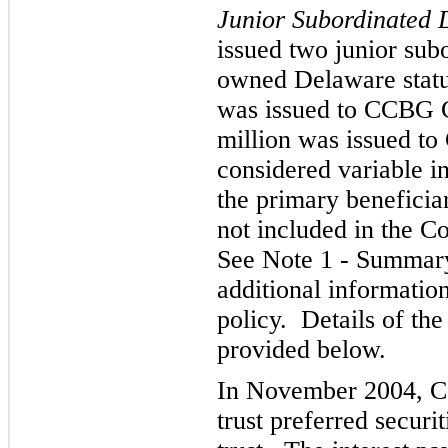
Junior Subordinated 
issued two junior subo
owned Delaware statut
was issued to CCBG C
million was issued to
considered variable in
the primary beneficiar
not included in the C
See Note 1 - Summary 
additional informatio
policy. Details of th
provided below.
In November 2004, C
trust preferred securit