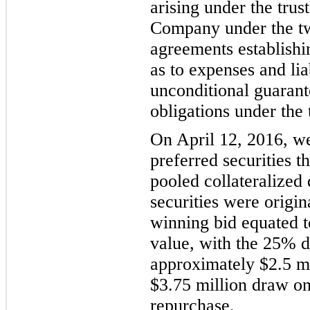
arising under the trus
Company under the two
agreements e
stablish
as to expenses and liab
unconditional guarant
obligations under the 
On April 12
, 2016, we
preferred securities t
pooled collateralized 
securities were origi
winning bid equated t
value, with the 25% di
approximately $
2.5
mi
$3.75 million draw on 
repurchase.