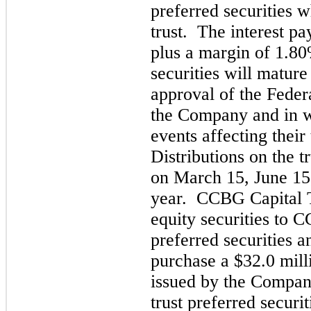
preferred securities w
trust. The interest p
plus a margin of 1.80
securities will matu
re
approval of the Federa
the Company and in w
events affecting their
Distributions on
the t
on March 15, June 15
year. CCBG Capital T
equity securities to 
preferred securit
ies a
purchase a $
32.0
mill
issued by the Company
trust preferred securit