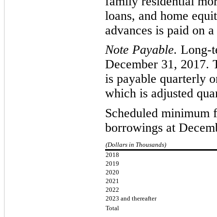
family residential mo
loans, and home equi
advances is paid on a
Note Payable.
L
ong-t
December 31, 2017. 
is payable
quarterly
on
which is adjusted quar
Scheduled minimum fu
borrowings at Decemb
(Dollars in Thousands)
2018
2019
2020
2021
2022
2023 and thereafter
Total