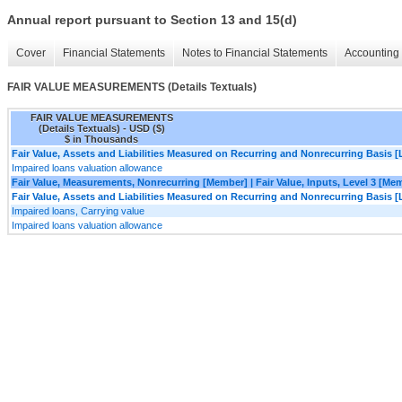
Annual report pursuant to Section 13 and 15(d)
Cover
Financial Statements
Notes to Financial Statements
Accounting 
FAIR VALUE MEASUREMENTS (Details Textuals)
FAIR VALUE MEASUREMENTS
(Details Textuals) - USD ($)
$ in Thousands
Fair Value, Assets and Liabilities Measured on Recurring and Nonrecurring Basis [
Impaired loans valuation allowance
Fair Value, Measurements, Nonrecurring [Member] | Fair Value, Inputs, Level 3 [Me
Fair Value, Assets and Liabilities Measured on Recurring and Nonrecurring Basis [
Impaired loans, Carrying value
Impaired loans valuation allowance