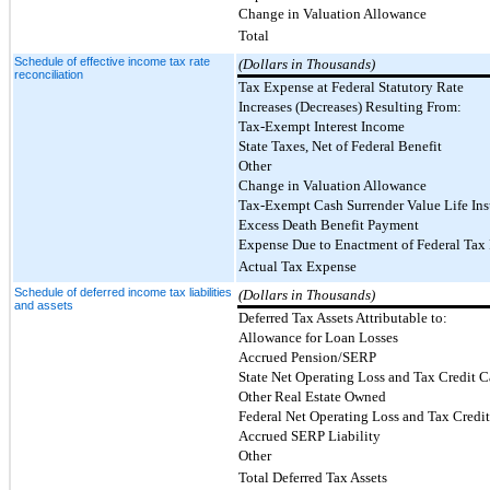
Change in Valuation Allowance
Total
Schedule of effective income tax rate
(Dollars in Thousands)
reconciliation
Tax Expense at Federal Statutory Rate
Increases (Decreases) Resulting From:
Tax-Exempt Interest Income
State Taxes, Net of Federal Benefit
Other
Change in Valuation Allowance
Tax-Exempt Cash Surrender Value Life Ins
Excess Death Benefit Payment
Expense Due to Enactment of Federal Tax
Actual Tax Expense
Schedule of deferred income tax liabilities
(Dollars in Thousands)
and assets
Deferred Tax Assets Attributable to:
Allowance for Loan Losses
Accrued Pension/SERP
State Net Operating Loss and Tax Credit 
Other Real Estate Owned
Federal Net Operating Loss and Tax Credi
Accrued SERP Liability
Other
Total Deferred Tax Assets