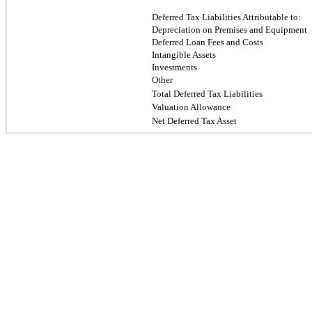
Deferred Tax Liabilities Attributable to:
Depreciation on Premises and Equipment
Deferred Loan Fees and Costs
Intangible Assets
Investments
Other
Total Deferred Tax Liabilities
Valuation Allowance
Net Deferred Tax Asset