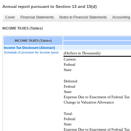
Annual report pursuant to Section 13 and 15(d)
Cover
Financial Statements
Notes to Financial Statements
Accounting 
INCOME TAXES (Tables)
INCOME TAXES (Tables)
Income Tax Disclosure [Abstract]
Schedule of provision for income taxes
(Dollars in Thousands)
Current:
Federal
State
Deferred:
Federal
State
Expense Due to Enactment of Federal Tax
Change in Valuation Allowance
Total:
Federal
State
Expense Due to Enactment of Federal Tax