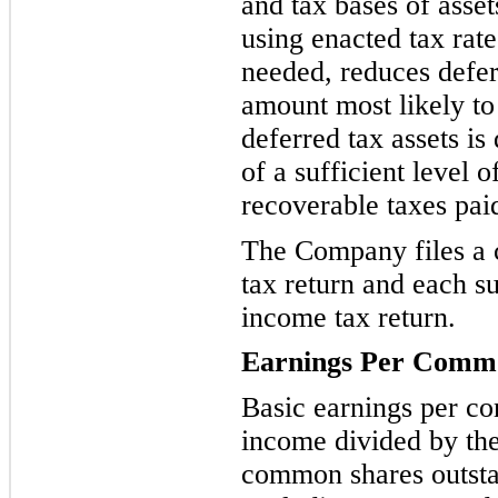
and tax bases of asset
using enacted tax rate
needed, reduces defer
amount most likely to 
deferred tax assets is
of a sufficient level 
recoverable taxes paid
The Company files a 
tax return and each su
income tax return.
Earnings Per
Commo
Basic earnings per c
income divided by th
common shares outsta