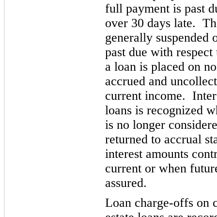
full payment is past d
over 30 da
ys late. Th
generally suspended 
past due with respect 
a loan is placed on no
accrued and uncollecte
current inc
ome. Inter
loans is recognized wh
is no longer consider
returned to accrual st
interest amounts cont
current or when futur
assured.
Loan charge-offs on 