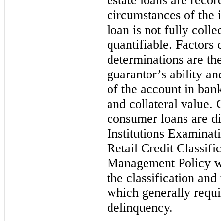
estate loans are reco
circumstances of the 
loan is not fully colle
quantifiable. Factors
c
determinations are th
guarantor’s ability an
of the account in bank
and collateral value. 
consumer loans are d
Institutions Examina
Retail Credit Classif
Management Policy wh
the classification and
which generally requi
delinquency.