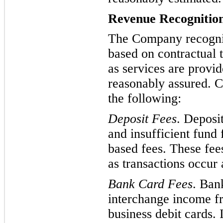
Revenue Recognitio
The Company recogniz
based on contractual t
as services are provid
reasonably assured. C
the following:
Deposit Fees
. Deposi
and insufficient fund
based fees. These fee
as transactions occur 
Bank Card Fe
es
.
Bank
interchange income f
business debit cards.