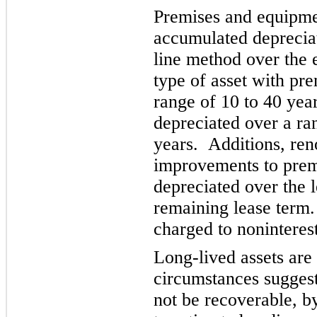
Premises and equipment
accumulated depreciat
line method over the e
type of asset with pr
range of 10 to 40 yea
depre
ciated over a ra
years. Additions, ren
improvements to premi
depreciated over the le
remaining lease term
charged to noninteres
Long-lived assets are
circumstances suggest
not be recoverable, b