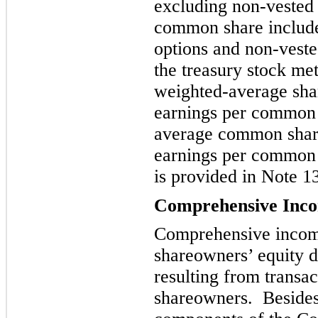
excluding non-vested 
common share include 
o
ptions and non-veste
the treasury stock me
weighted-average shar
earnings per common 
average common shares
earnings per
common s
is provided in Note 1
Comprehensive Inc
Comprehensive income
shareowners’ equity d
resulting from transac
shareowners. Besides