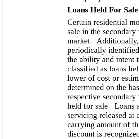
Loans Held For Sale
Certain residential mo
sale in the
secondary 
market. Additionally, 
periodically identifi
the ability and intent 
classified as loans hel
lower of cost or esti
determined on the basi
respective secondary 
held for sale. Loans 
servicing released at
carrying amount of th
discount is recogniz