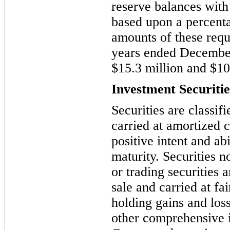
reserve balances wit
based upon a percent
amounts of these requ
years ended Decembe
$
15.3
million and $
10
Investment Securitie
Securities are classif
carried at amortized
positive intent and abi
maturity. Securities no
or
trading securities a
sale and carried at fa
holding gains and los
other comprehensive i