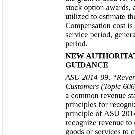
stock option awards, 
utilized to
estimate th
Compensation cost is 
service period, genera
period.
NEW AUTHORITA
GUIDANCE
ASU 2014-09, “Reven
Customers (Topic 60
a common revenue stan
principles for recogn
principle of ASU 2014
recognize revenue to 
goods or services to 