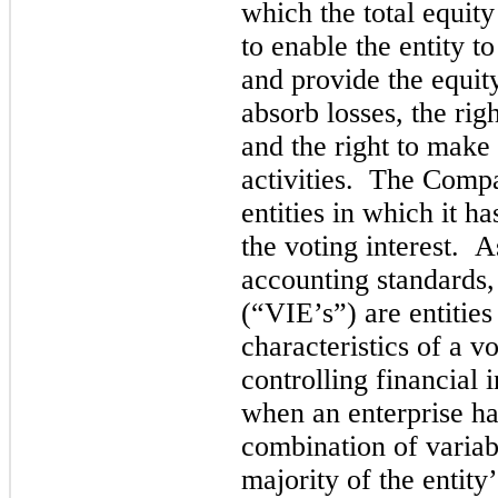
which the total equity 
to enable the entity t
and provide the equity
abso
rb losses, the rig
and the right to make 
activities. The Compa
entities in which it has
the voting interest. A
accounting standards, 
(“VIE’s”) are entities
characteristics of a vo
controlling financial i
when an enterprise has
c
ombination of variabl
majority of the entity