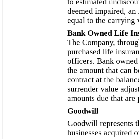
to estimated undiscoun
deemed impaired, an 
equal to the carrying v
Bank Owned Life In
The Company, through 
purchased life insuran
officers. Bank owned 
the am
ount that can b
contract at the balanc
surrender value adjust
amounts due that are 
Goodwill
Goodwill represents t
bu
sinesses acquired ov