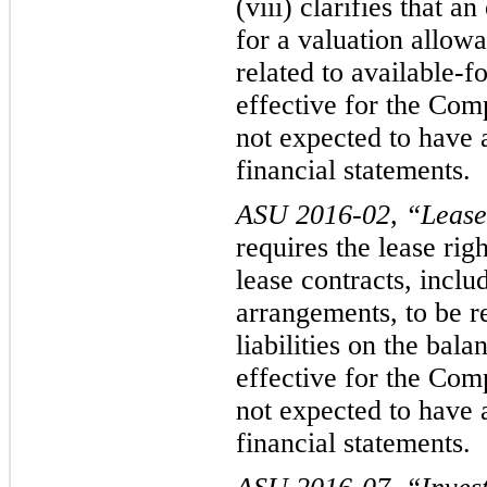
(viii) clarifies that a
for a valuation al
lowa
related to available-
effective for the Com
not expected to have a
financial statements.
ASU 2016-02, “Lease
r
equires the lease rig
lease contracts, incl
arrangements, to be r
liabilities on the bala
effective for the Co
not expecte
d to have 
financial statements.