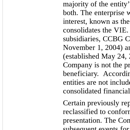
majority of the entity
both. The enterprise w
interest, known as the
co
nsolidates the VI
subsidiaries, CCBG Ca
November 1, 2004) an
(established May 24, 
Company is not the p
beneficiary. Accordin
entities are not incl
consolidated financial
Certain previously r
reclassified to confor
presentation.
The Com
subsequent events for 