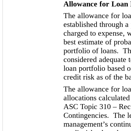
Allowance for Loan 
The allowance for loan
established through a 
charged to expense, 
best estimate of proba
portfoli
o of loans. Th
considered adequate t
loan portfolio based 
credit risk as of the b
The allowance for loa
allocations
calculate
ASC Topic 310 – Rec
Contingencies. The le
management’s continui