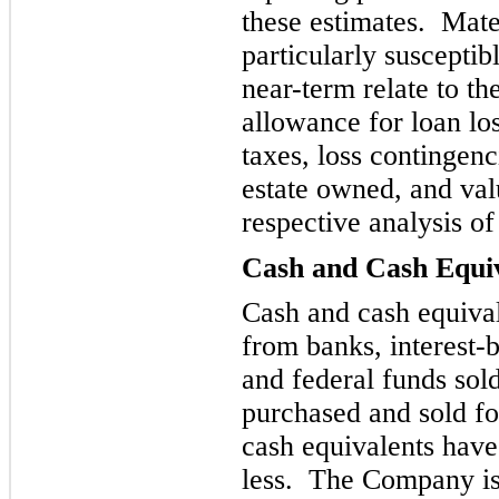
these estimates. Mater
particularly susceptib
near-term r
elate to th
allowance for loan lo
taxes, loss contingenc
estate owned, and val
respective analysis o
Cash and Cash Equi
Cash an
d cash equiva
from banks, interest-b
and federal funds sold
purchased and sold fo
cash equivalents have
less. Th
e Company is