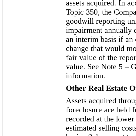
assets acquired. In 
Topic 350, the Compa
goodwill reporting uni
impairment annually d
an interim basi
s if an
change that would mor
fair value of the repo
value. See Note 5 – G
information.
Other Real Estate 
Assets acquired throu
foreclosure are held fo
recorded at the lower 
estimated selling cost