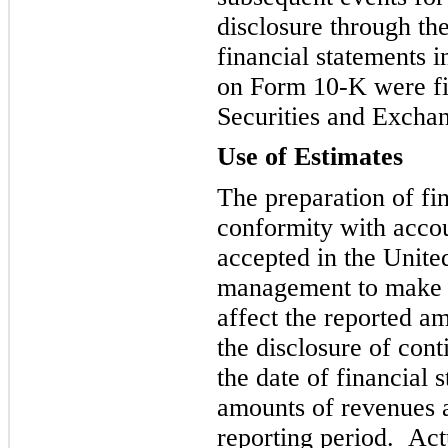
disclosure through the
financial statements 
on Form 10-K were fil
Securities and Excha
Use of Estimates
The preparation of fin
co
nformity with accou
accepted in the Unite
management to make e
affect the reported amo
the disclosure of conti
the date of financial 
amounts of revenues 
reporting period. Act