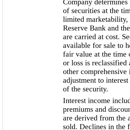
Company determines th
of se
curities at the t
limited marketability,
Reserve Bank and th
are carried at cost.
Se
available for sale to 
fai
r value at the time
or loss is reclassifie
other comprehensive 
adjustment to interes
of the security.
Interest income inclu
premiums and discount
are derived from the a
sold. Declines in the 