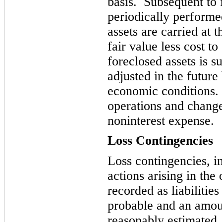
basis. Subsequent to 
periodically perform
assets are carried at 
fair value less cost to
foreclosed assets is s
adjusted in the future
economic conditions.
operatio
ns and change
noninterest expense.
Loss Contingencies
Loss contingencies, i
actions arising in the
recorded as liabilities
probable and an
amoun
reasonably estimated.