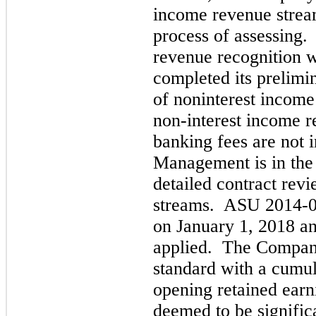
income revenue stream
process of assessing
revenue recognition w
completed its prelimi
of noninterest incom
non-interest income 
banking fees are not i
Management is in the 
detailed contract rev
streams. ASU 2014-09
on January 1, 2018 an
applied. The Company
standard with a cumul
opening retained earni
deemed to be signific