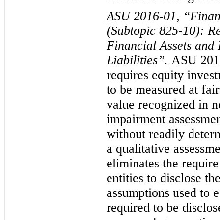
ASU 2016-0
1, “Finan
(Subtopic 825-10): R
Financial Assets and 
Liabilities”.
ASU 2016
requires equity inves
to be measured at fair
value recognized in ne
impairment assessmen
without readily deter
a qualitative assessme
eliminates the requir
entities to disclose t
assumptions used to es
required to be disclos