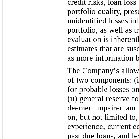
credit risks, loan los
portfolio quality, pres
unidentified losses in
portfolio, as well as 
evaluation is inherentl
estimates that are susc
as more information 
The Company’s allowa
of two components: (i)
for probable losses o
(ii) general reserve 
deemed impaired and
on, but not limited to,
experience, current e
past due loans, and le