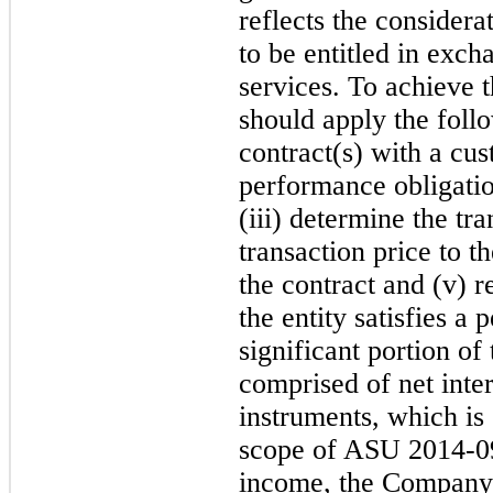
reflects the considera
to be entitled in exch
services. To achieve t
should apply the follo
contract(s) with a cust
performance obligatio
(iii) determine the tra
transaction price to 
the contract and (v) 
the entity satisfies a
significant portion o
comprised of net inte
instruments, which is
scop
e of ASU 2014-09.
income, the Company 