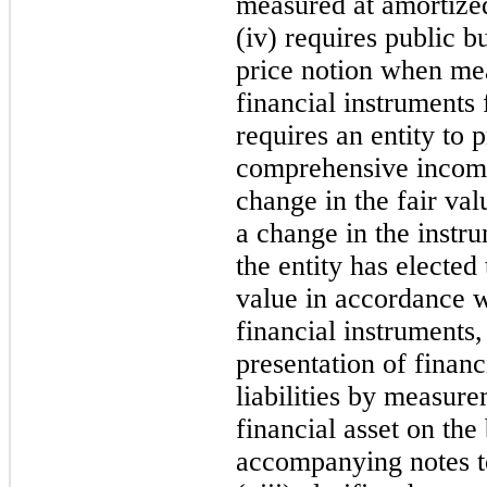
measured at amortized
(iv) r
equires public bu
price notion when mea
financial instruments 
requires an entity to 
comprehensive income 
change in the
fair val
a change in the instru
the entity has elected 
value in accordance wi
financial instruments,
presentat
ion of financ
liabilities by measur
financial asset on the
accompanying notes to