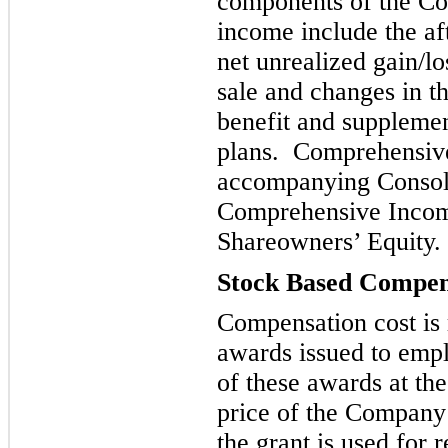
components of the C
income include the aft
net unrealized gain/lo
sale and changes in t
benefit and suppl
emen
plans. Comprehensive
accompanying Consoli
Comprehensive Incom
Shareowners’ Equity.
Stock Based Compen
Compensation cost is 
awards
issued to empl
of these awards at th
price of the Company
the grant is used for 