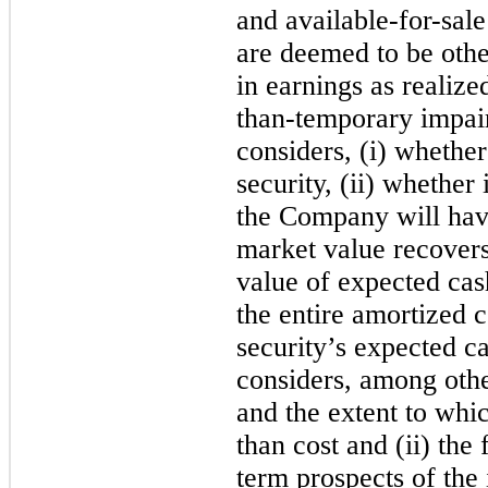
and available-for-sale
are deemed to be othe
in earnings as realize
than-temporary impai
considers, (i) whether 
security, (ii) whether 
the Company will ha
market value recovers,
value of expected cash
the entire amortized 
security’s expected 
considers, among oth
and the extent to whic
than cost and (ii) the
term prospects of the 