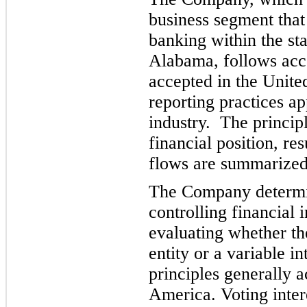
business segment that
banking within the st
Alabama, follows acco
accepted in the Unite
reporting practices ap
industry. The principl
financial position, res
flows are summarized
The Company determin
controlling financial i
evaluating whether the
entity or a variable i
principles gene
rally 
America. Voting interes