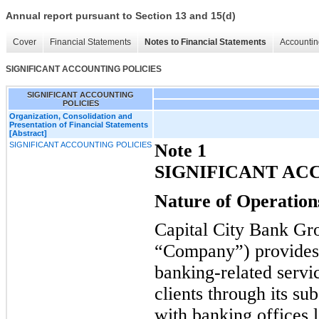
Annual report pursuant to Section 13 and 15(d)
Cover
Financial Statements
Notes to Financial Statements
Accountin
SIGNIFICANT ACCOUNTING POLICIES
SIGNIFICANT ACCOUNTING
POLICIES
Organization, Consolidation and
Presentation of Financial Statements
[Abstract]
SIGNIFICANT ACCOUNTING POLICIES
Note 1
SIGNIFICANT AC
Nature of Operation
Capital City Bank Gr
“Company”) provides 
banking-related servi
clients through its su
with banking offices l