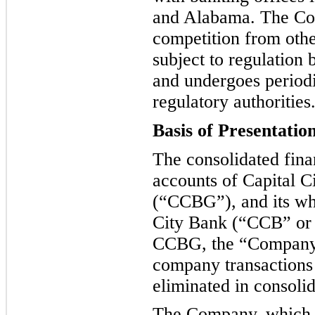
and Alabama. The Com
competition from other
subject to regulation
and undergoe
s period
regulatory authorities
Basis of Presentatio
The consolidated fina
accounts of Capital C
(
“
CCBG
”
), and its w
City Bank (
“
CCB
”
or
CCBG, the
“
Compan
company transactions
eliminated in consolid
The Company, which o