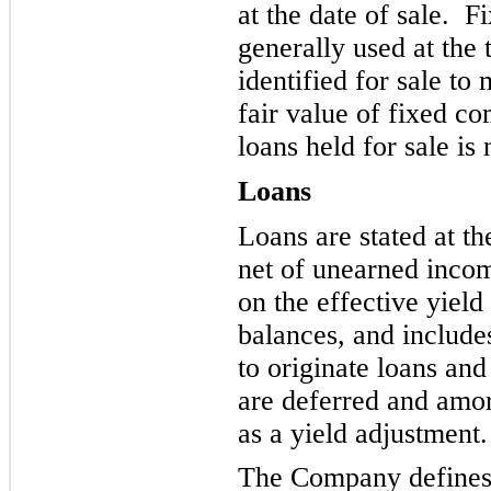
at the date of sale. 
generally used at the 
identified for sale to 
fair value of fixed c
loans held for sale is 
Loans
Loans are stated at t
net of unearned incom
on the effective yiel
balances, and includes
to originate loans and
are deferred and amort
as a yield adjustment.
The Company defines 