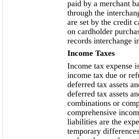
paid by a merchant ba
through the interchan
are set by the
credit 
on cardholder purch
records interchange i
Income Taxes
Income tax expense is 
income tax due or ref
deferred
tax assets and
deferred tax assets and
combinations or comp
comprehensive income
liabilities are the ex
temporary difference