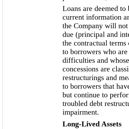
Loans are deemed to 
current information an
the Compa
ny will not
due (principal and in
the contractual terms
to borrowers who are 
difficulties and whos
concessions are c
lass
restructurings and m
to borrowers that hav
but continue to perfor
troubled debt restruc
impairment.
Long-Lived Asset
s