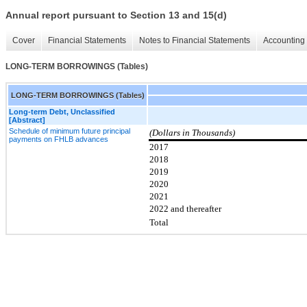
Annual report pursuant to Section 13 and 15(d)
Cover
Financial Statements
Notes to Financial Statements
Accounting 
LONG-TERM BORROWINGS (Tables)
LONG-TERM BORROWINGS (Tables)
Long-term Debt, Unclassified
[Abstract]
Schedule of minimum future principal
(Dollars in Thousands)
payments on FHLB advances
2017
2018
2019
2020
2021
2022 and thereafter
Total