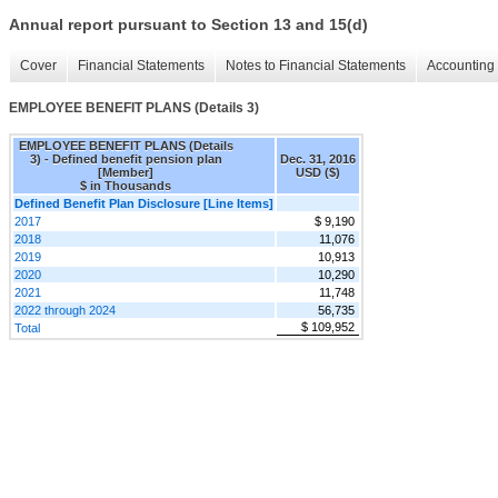
Annual report pursuant to Section 13 and 15(d)
Cover
Financial Statements
Notes to Financial Statements
Accounting 
EMPLOYEE BENEFIT PLANS (Details 3)
EMPLOYEE BENEFIT PLANS (Details
3) - Defined benefit pension plan
Dec. 31, 2016
[Member]
USD ($)
$ in Thousands
Defined Benefit Plan Disclosure [Line Items]
2017
$ 9,190
2018
11,076
2019
10,913
2020
10,290
2021
11,748
2022 through 2024
56,735
$ 109,952
Total