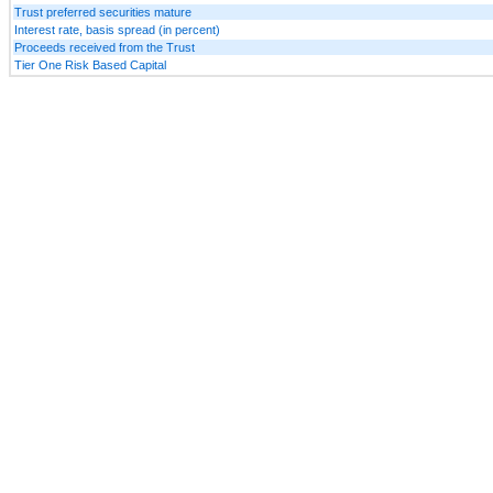
Trust preferred securities mature
Interest rate, basis spread (in percent)
Proceeds received from the Trust
Tier One Risk Based Capital