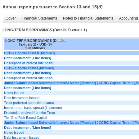
Annual report pursuant to Section 13 and 15(d)
Cover
Financial Statements
Notes to Financial Statements
Accounting 
LONG-TERM BORROWINGS (Details Textuals 1)
LONG-TERM BORROWINGS (Details
Textuals 1) - USD ($)
$ in Millions
CCBG Capital Trust II [Member]
Debt Instrument [Line Items]
Description of interest rate basis
CCBG Capital Trust I [Member]
Debt Instrument [Line Items]
Description of interest rate basis
Junior Subordinated Deferrable Interest Notes [Member] | CCBG Capital Trust II [
Debt Instrument [Line Items]
Notes Issued
Debt Instrument Issued
Trust preferred securities mature
Interest rate, basis spread (in percent)
Proceeds received from the Trust
Tier One Risk Based Capital
Junior Subordinated Deferrable Interest Notes [Member] | CCBG Capital Trust I [M
Debt Instrument [Line Items]
Notes Issued
Debt Instrument Issued