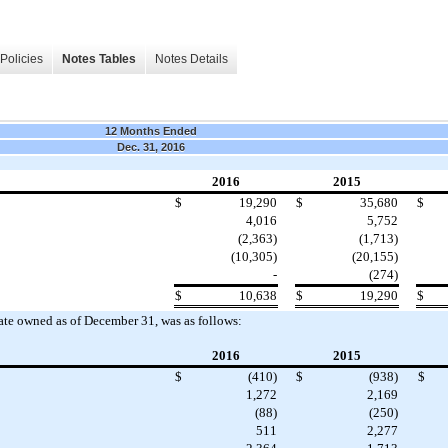
Policies
Notes Tables
Notes Details
12 Months Ended
Dec. 31, 2016
2016
2015
$
19,290
$
35,680
$
4,016
5,752
(2,363)
(1,713)
(10,305)
(20,155)
-
(274)
$
10,638
$
19,290
$
tate owned as of December 31, was as follows:
2016
2015
$
(410)
$
(938)
$
1,272
2,169
(88)
(250)
511
2,277