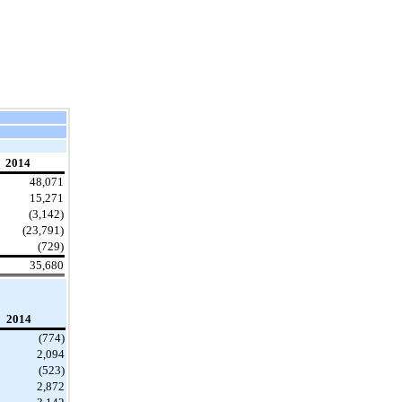
2014
48,071
15,271
(3,142)
(23,791)
(729)
35,680
2014
(774)
2,094
(523)
2,872