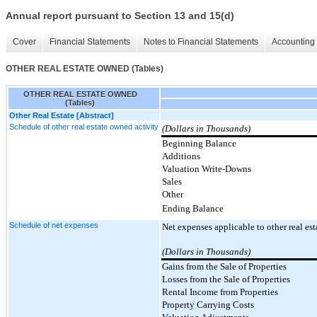
Annual report pursuant to Section 13 and 15(d)
Cover
Financial Statements
Notes to Financial Statements
Accounting 
OTHER REAL ESTATE OWNED (Tables)
OTHER REAL ESTATE OWNED
(Tables)
Other Real Estate [Abstract]
Schedule of other real estate owned activity
(Dollars in Thousands)
Beginning Balance
Additions
Valuation Write-Downs
Sales
Other
Ending Balance
Schedule of net expenses
Net expenses applicable to other real es
(Dollars in Thousands)
Gains from the Sale of Properties
Losses from the Sale of Properties
Rental Income from Properties
Property Carrying Costs