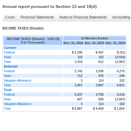
Annual report pursuant to Section 13 and 15(d)
Cover
Financial Statements
Notes to Financial Statements
Accounting 
INCOME TAXES (Details)
12 Months Ended
INCOME TAXES (Details) - USD ($)
$ in Thousands
Dec. 31, 2016
Dec. 31, 2015
Dec. 31, 2014
Current:
Federal
$ 2,295
$ 497
$ (51)
State
115
115
(2,916)
Total
2,410
612
(2,967)
Deferred:
Federal
2,742
3,258
4,270
State
712
475
249
Valuation Allowance
3
114
102
Total
3,457
3,847
4,621
Total
Federal
5,037
3,755
4,219
State
827
590
(2,667)
Valuation Allowance
3
114
102
Total
$ 5,867
$ 4,459
$ 1,654