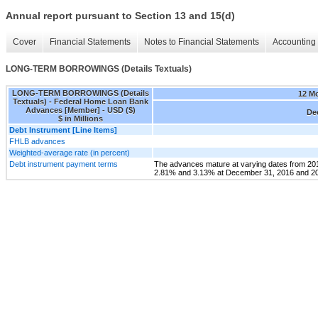
Annual report pursuant to Section 13 and 15(d)
Cover
Financial Statements
Notes to Financial Statements
Accounting 
LONG-TERM BORROWINGS (Details Textuals)
LONG-TERM BORROWINGS (Details
12 M
Textuals) - Federal Home Loan Bank
Advances [Member] - USD ($)
Dec
$ in Millions
Debt Instrument [Line Items]
FHLB advances
Weighted-average rate (in percent)
Debt instrument payment terms
The advances mature at varying dates from 201
2.81% and 3.13% at December 31, 2016 and 201