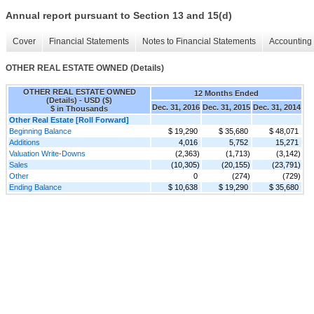
Annual report pursuant to Section 13 and 15(d)
Cover
Financial Statements
Notes to Financial Statements
Accounting 
OTHER REAL ESTATE OWNED (Details)
OTHER REAL ESTATE OWNED
12 Months Ended
(Details) - USD ($)
Dec. 31, 2016
Dec. 31, 2015
Dec. 31, 2014
$ in Thousands
Other Real Estate [Roll Forward]
Beginning Balance
$ 19,290
$ 35,680
$ 48,071
Additions
4,016
5,752
15,271
Valuation Write-Downs
(2,363)
(1,713)
(3,142)
Sales
(10,305)
(20,155)
(23,791)
Other
0
(274)
(729)
Ending Balance
$ 10,638
$ 19,290
$ 35,680