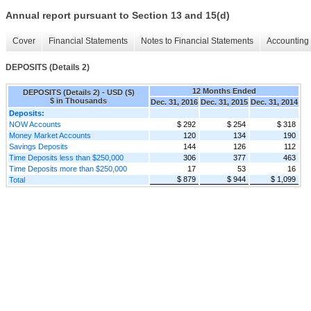
Annual report pursuant to Section 13 and 15(d)
Cover
Financial Statements
Notes to Financial Statements
Accounting 
DEPOSITS (Details 2)
12 Months Ended
DEPOSITS (Details 2) - USD ($)
$ in Thousands
Dec. 31, 2016
Dec. 31, 2015
Dec. 31, 2014
Deposits:
NOW Accounts
$ 292
$ 254
$ 318
Money Market Accounts
120
134
190
Savings Deposits
144
126
112
Time Deposits less than $250,000
306
377
463
Time Deposits more than $250,000
17
53
16
$ 879
$ 944
$ 1,099
Total