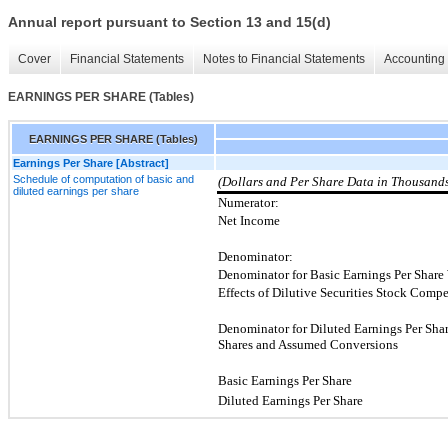
Annual report pursuant to Section 13 and 15(d)
Cover
Financial Statements
Notes to Financial Statements
Accounting 
EARNINGS PER SHARE (Tables)
EARNINGS PER SHARE (Tables)
Earnings Per Share [Abstract]
Schedule of computation of basic and
(Dollars and Per Share Data in Thousand
diluted earnings per share
Numerator:
Net Income
Denominator:
Denominator for Basic Earnings Per Share
Effects of Dilutive Securities Stock Comp
Denominator for Diluted Earnings Per Sha
Shares and Assumed Conversions
Basic Earnings Per Share
Diluted Earnings Per Share