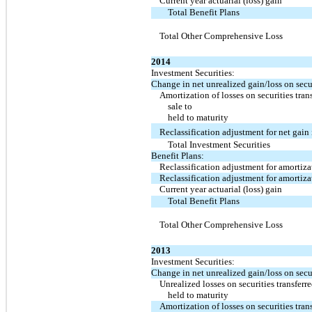
Current year actuarial (loss) gain
Total Benefit Plans
Total Other Comprehensive Loss
2014
Investment Securities:
Change in net unrealized gain/loss on secur
Amortization of losses on securities tran
sale to
held to maturity
Reclassification adjustment for net gain
Total Investment Securities
Benefit Plans:
Reclassification adjustment for amortizat
Reclassification adjustment for amortizat
Current year actuarial (loss) gain
Total Benefit Plans
Total Other Comprehensive Loss
2013
Investment Securities:
Change in net unrealized gain/loss on secur
Unrealized losses on securities transferre
held to maturity
Amortization of losses on securities tran