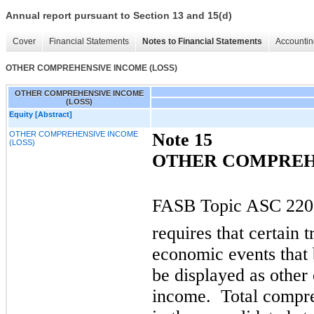
Annual report pursuant to Section 13 and 15(d)
Cover
Financial Statements
Notes to Financial Statements
Accountin
OTHER COMPREHENSIVE INCOME (LOSS)
OTHER COMPREHENSIVE INCOME
(LOSS)
Equity [Abstract]
OTHER COMPREHENSIVE INCOME
Note 15
(LOSS)
OTHER COMPREHE
FASB Topic ASC 220,
requires that certain 
economic events that
be displayed as othe
income. Total compre