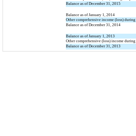
Balance as of December 31, 2015
Balance as of January 1, 2014
Other comprehensive income (loss) during 
Balance as of December 31, 2014
Balance as of January 1, 2013
Other comprehensive (loss) income during 
Balance as of December 31, 2013