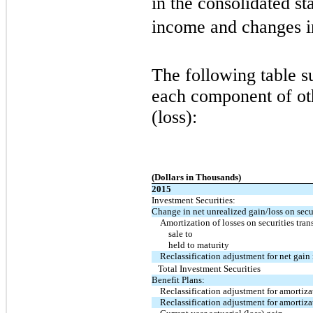
in the consolidated s
income and changes in
The following table s
each component of o
(loss):
(Dollars in Thousands)
2015
Investment Securities:
Change in net unrealized gain/loss on secur
Amortization of losses on securities tran
sale to
held to maturity
Reclassification adjustment for net gain
Total Investment Securities
Benefit Plans:
Reclassification adjustment for amortizat
Reclassification adjustment for amortizat