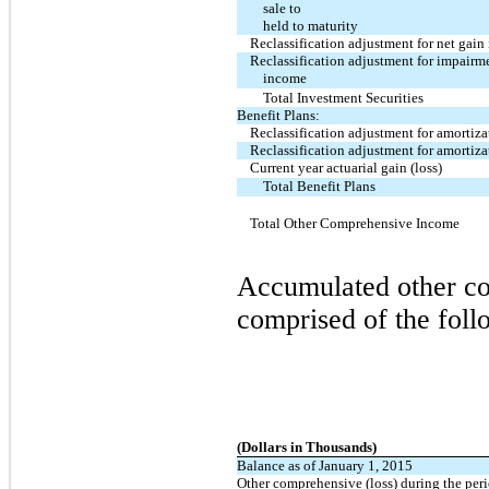
sale to
held to maturity
Reclassification adjustment for net gain
Reclassification adjustment for impairme
income
Total Investment Securities
Benefit Plans:
Reclassification adjustment for amortizat
Reclassification adjustment for amortizat
Current year actuarial gain (loss)
Total Benefit Plans
Total Other Comprehensive Income
Accumulated other co
comprised of the fol
(Dollars in Thousands)
Balance as of January 1, 2015
Other comprehensive (loss) during the per