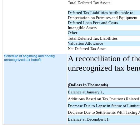
Total Deferred Tax Assets
Deferred Tax Liabilities Attributable to:
Depreciation on Premises and Equipment
Deferred Loan Fees and Costs
Intangible Assets
Other
Total Deferred Tax Liabilities
Valuation Allowance
Net Deferred Tax Asset
Schedule of beginning and ending
A reconciliation of t
unrecognized tax benefit
unrecognized tax benef
(Dollars in Thousands)
Balance at January 1,
Additions Based on Tax Positions Related 
Decrease Due to Lapse in Statue of Limitat
Decrease Due to Settlements With Taxing A
Balance at December 31