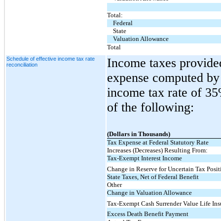
Total:
Federal
State
Valuation Allowance
Total
Schedule of effective income tax rate
Income taxes provided
reconciliation
expense computed by a
income tax rate of 35
of the following:
(Dollars in Thousands)
Tax Expense at Federal Statutory Rate
Increases (Decreases) Resulting From:
Tax-Exempt Interest Income
Change in Reserve for Uncertain Tax Posit
State Taxes, Net of Federal Benefit
Other
Change in Valuation Allowance
Tax-Exempt Cash Surrender Value Life Ins
Excess Death Benefit Payment