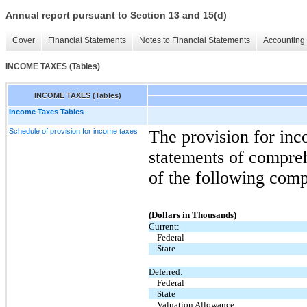
Annual report pursuant to Section 13 and 15(d)
Cover
Financial Statements
Notes to Financial Statements
Accounting 
INCOME TAXES (Tables)
INCOME TAXES (Tables)
Income Taxes Tables
Schedule of provision for income taxes
The provision for inc
statements of compre
of the following com
(Dollars in Thousands)
Current:
Federal
State
Deferred:
Federal
State
Valuation Allowance