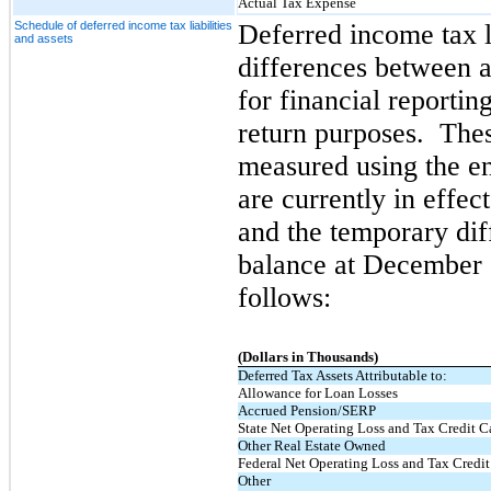
Actual Tax Expense
Schedule of deferred income tax liabilities
Deferred income tax li
and assets
differences between a
for financial reporti
return purposes. These
measured using the en
are currently in effec
and the temporary dif
balance at December 
follows:
(Dollars in Thousands)
Deferred Tax Assets Attributable to:
Allowance for Loan Losses
Accrued Pension/SERP
State Net Operating Loss and Tax Credit C
Other Real Estate Owned
Federal Net Operating Loss and Tax Credi
Other