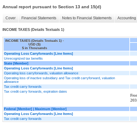
Annual report pursuant to Section 13 and 15(d)
Cover
Financial Statements
Notes to Financial Statements
Accounting 
INCOME TAXES (Details Textuals 1)
INCOME TAXES (Details Textuals 1) -
USD ($)
$ in Thousands
Operating Loss Carryforwards [Line Items]
Unrecognized tax benefits
State [Member]
Operating Loss Carryforwards [Line Items]
Operating loss carryforwards, valuation allowance
Operating loss of inactive subsidiary and Tax credit carryforward, valuation
allowance
Tax credit carry forwards
Tax credit carry forwards, expiration dates
Fro
203
Federal [Member] | Maximum [Member]
Operating Loss Carryforwards [Line Items]
Tax credit carry forwards