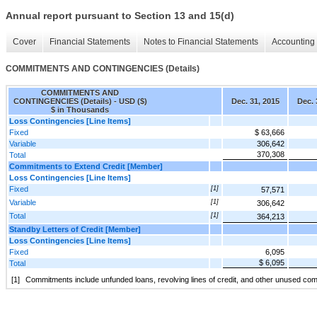
Annual report pursuant to Section 13 and 15(d)
Cover
Financial Statements
Notes to Financial Statements
Accounting 
COMMITMENTS AND CONTINGENCIES (Details)
COMMITMENTS AND
CONTINGENCIES (Details) - USD ($)
Dec. 31, 2015
Dec. 
$ in Thousands
Loss Contingencies [Line Items]
Fixed
$ 63,666
Variable
306,642
370,308
Total
Commitments to Extend Credit [Member]
Loss Contingencies [Line Items]
Fixed
[1]
57,571
Variable
[1]
306,642
Total
[1]
364,213
Standby Letters of Credit [Member]
Loss Contingencies [Line Items]
Fixed
6,095
$ 6,095
Total
[1]
Commitments include unfunded loans, revolving lines of credit, and other unused co