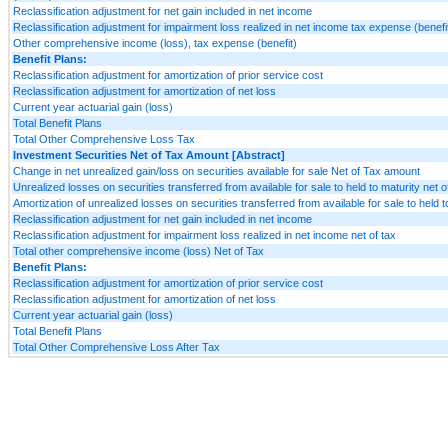
Reclassification adjustment for net gain included in net income
Reclassification adjustment for impairment loss realized in net income tax expense (benefi
Other comprehensive income (loss), tax expense (benefit)
Benefit Plans:
Reclassification adjustment for amortization of prior service cost
Reclassification adjustment for amortization of net loss
Current year actuarial gain (loss)
Total Benefit Plans
Total Other Comprehensive Loss Tax
Investment Securities Net of Tax Amount [Abstract]
Change in net unrealized gain/loss on securities available for sale Net of Tax amount
Unrealized losses on securities transferred from available for sale to held to maturity net o
Amortization of unrealized losses on securities transferred from available for sale to held t
Reclassification adjustment for net gain included in net income
Reclassification adjustment for impairment loss realized in net income net of tax
Total other comprehensive income (loss) Net of Tax
Benefit Plans:
Reclassification adjustment for amortization of prior service cost
Reclassification adjustment for amortization of net loss
Current year actuarial gain (loss)
Total Benefit Plans
Total Other Comprehensive Loss After Tax