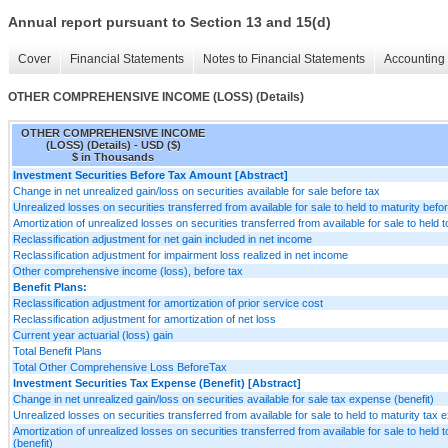
Annual report pursuant to Section 13 and 15(d)
Cover
Financial Statements
Notes to Financial Statements
Accounting 
OTHER COMPREHENSIVE INCOME (LOSS) (Details)
OTHER COMPREHENSIVE INCOME
(LOSS) (Details) - USD ($)
$ in Thousands
Investment Securities Before Tax Amount [Abstract]
Change in net unrealized gain/loss on securities available for sale before tax
Unrealized losses on securities transferred from available for sale to held to maturity befo
Amortization of unrealized losses on securities transferred from available for sale to held t
Reclassification adjustment for net gain included in net income
Reclassification adjustment for impairment loss realized in net income
Other comprehensive income (loss), before tax
Benefit Plans:
Reclassification adjustment for amortization of prior service cost
Reclassification adjustment for amortization of net loss
Current year actuarial (loss) gain
Total Benefit Plans
Total Other Comprehensive Loss BeforeTax
Investment Securities Tax Expense (Benefit) [Abstract]
Change in net unrealized gain/loss on securities available for sale tax expense (benefit)
Unrealized losses on securities transferred from available for sale to held to maturity tax 
Amortization of unrealized losses on securities transferred from available for sale to held 
(benefit)