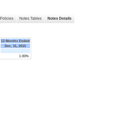
Policies
Notes Tables
Notes Details
12 Months Ended
Dec. 31, 2015
1.00%