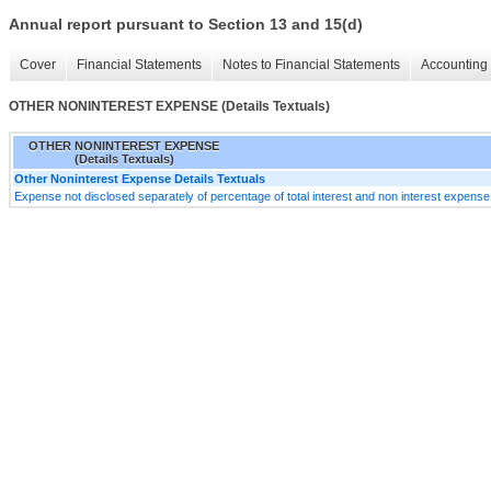
Annual report pursuant to Section 13 and 15(d)
Cover
Financial Statements
Notes to Financial Statements
Accounting 
OTHER NONINTEREST EXPENSE (Details Textuals)
OTHER NONINTEREST EXPENSE
(Details Textuals)
Other Noninterest Expense Details Textuals
Expense not disclosed separately of percentage of total interest and non interest expense