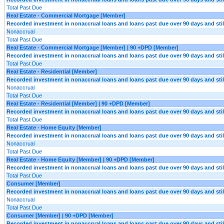
Total Past Due
Real Estate - Commercial Mortgage [Member]
Recorded investment in nonaccrual loans and loans past due over 90 days and still
Nonaccrual
Total Past Due
Real Estate - Commercial Mortgage [Member] | 90 +DPD [Member]
Recorded investment in nonaccrual loans and loans past due over 90 days and still
Total Past Due
Real Estate - Residential [Member]
Recorded investment in nonaccrual loans and loans past due over 90 days and still
Nonaccrual
Total Past Due
Real Estate - Residential [Member] | 90 +DPD [Member]
Recorded investment in nonaccrual loans and loans past due over 90 days and still
Total Past Due
Real Estate - Home Equity [Member]
Recorded investment in nonaccrual loans and loans past due over 90 days and still
Nonaccrual
Total Past Due
Real Estate - Home Equity [Member] | 90 +DPD [Member]
Recorded investment in nonaccrual loans and loans past due over 90 days and still
Total Past Due
Consumer [Member]
Recorded investment in nonaccrual loans and loans past due over 90 days and still
Nonaccrual
Total Past Due
Consumer [Member] | 90 +DPD [Member]
Recorded investment in nonaccrual loans and loans past due over 90 days and still