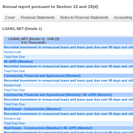
Annual report pursuant to Section 13 and 15(d)
Cover
Financial Statements
Notes to Financial Statements
Accounting 
LOANS, NET (Details 1)
LOANS, NET (Details 1) - USD ($)
$ in Thousands
Recorded investment in nonaccrual loans and loans past due over 90 days and still
Nonaccrual
Total Past Due
90 +DPD [Member]
Recorded investment in nonaccrual loans and loans past due over 90 days and still
Total Past Due
Commercial, Financial and Agricultural [Member]
Recorded investment in nonaccrual loans and loans past due over 90 days and still
Nonaccrual
Total Past Due
Commercial, Financial and Agricultural [Member] | 90 +DPD [Member]
Recorded investment in nonaccrual loans and loans past due over 90 days and still
Total Past Due
Real Estate - Construction [Member]
Recorded investment in nonaccrual loans and loans past due over 90 days and still
Nonaccrual
Total Past Due
Real Estate - Construction [Member] | 90 +DPD [Member]
Recorded investment in nonaccrual loans and loans past due over 90 days and still