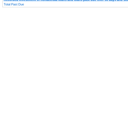
Total Past Due