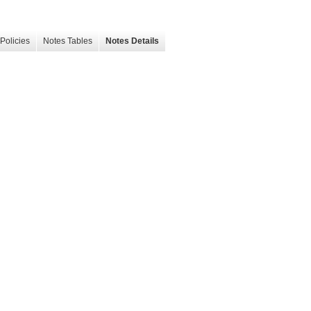
Policies
Notes Tables
Notes Details