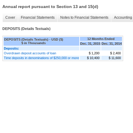
Annual report pursuant to Section 13 and 15(d)
Cover
Financial Statements
Notes to Financial Statements
Accounting 
DEPOSITS (Details Textuals)
12 Months Ended
DEPOSITS (Details Textuals) - USD ($)
$ in Thousands
Dec. 31, 2015
Dec. 31, 2014
Deposits:
Overdrawn deposit accounts of loan
$ 1,200
$ 2,400
Time deposits in denominations of $250,000 or more
$ 10,400
$ 11,600