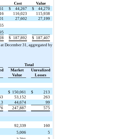
Cost
Value
61
$
44,267
$
44,270
16
116,023
115,938
01
27,602
27,199
55
95
28
$
187,892
$
187,407
s at December 31, aggregated by
Total
ed
Market
Unrealized
Value
Losses
$
150,061
$
213
63
53,152
263
13
44,674
99
76
247,887
575
92,339
160
5,006
5