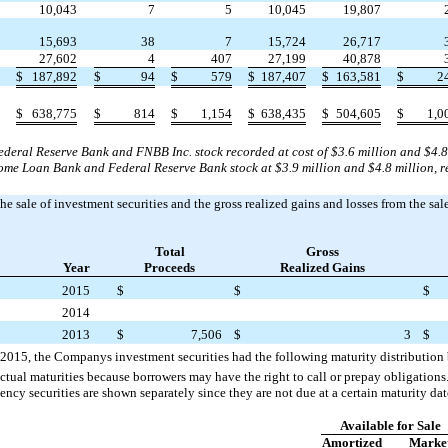
10,043
7
5
10,045
19,807
15,693
38
7
15,724
26,717
27,602
4
407
27,199
40,878
$
187,892
$
94
$
579
$
187,407
$
163,581
$
2
$
638,775
$
814
$
1,154
$
638,435
$
504,605
$
1,0
eral Reserve Bank and FNBB Inc. stock recorded at cost of $3.6 million and $4.8 a
e Loan Bank and Federal Reserve Bank stock at $3.9 million and $4.8 million, re
he sale of investment securities and the gross realized gains and losses from the sale
Total
Gross
Year
Proceeds
Realized Gains
2015
$
$
$
2014
2013
$
7,506
$
3
$
 2015, the Companys investment securities had the following maturity distribution 
ctual maturities because borrowers may have the right to call or prepay obligation
cy securities are shown separately since they are not due at a certain maturity dat
Available for Sale
Amortized
Marke