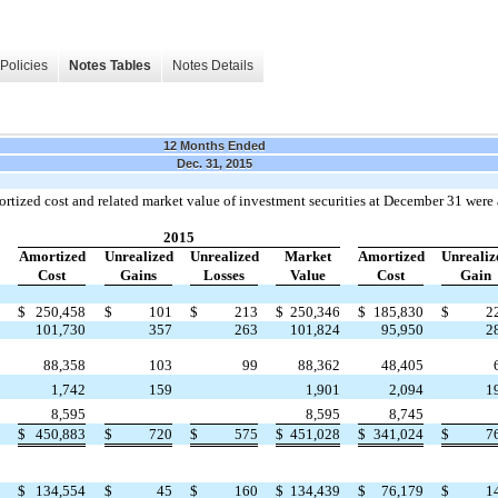
Policies
Notes Tables
Notes Details
12 Months Ended
Dec. 31, 2015
ortized cost and related market value of investment securities at December 31 were 
2015
Amortized
Unrealized
Unrealized
Market
Amortized
Unrealiz
Cost
Gains
Losses
Value
Cost
Gain
$
250,458
$
101
$
213
$
250,346
$
185,830
$
2
101,730
357
263
101,824
95,950
2
88,358
103
99
88,362
48,405
1,742
159
1,901
2,094
1
8,595
8,595
8,745
$
450,883
$
720
$
575
$
451,028
$
341,024
$
7
$
134,554
$
45
$
160
$
134,439
$
76,179
$
1