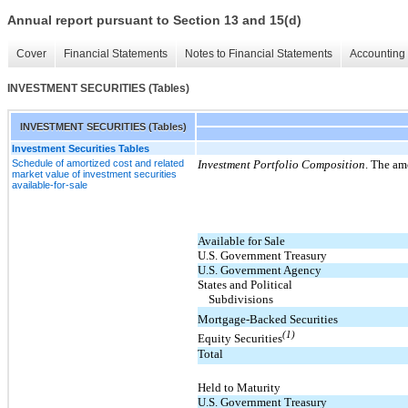
Annual report pursuant to Section 13 and 15(d)
Cover
Financial Statements
Notes to Financial Statements
Accounting 
INVESTMENT SECURITIES (Tables)
INVESTMENT SECURITIES (Tables)
Investment Securities Tables
Schedule of amortized cost and related
Investment Portfolio Composition
. The am
market value of investment securities
available-for-sale
Available for Sale
U.S. Government Treasury
U.S. Government Agency
States and Political
Subdivisions
Mortgage-Backed Securities
(1)
Equity Securities
Total
Held to Maturity
U.S. Government Treasury