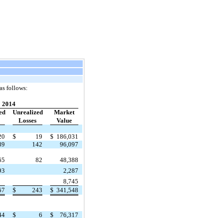
as follows:
2014
ed
Unrealized
Market
Losses
Value
20
$
19
$
186,031
89
142
96,097
65
82
48,388
93
2,287
8,745
67
$
243
$
341,548
44
$
6
$
76,317