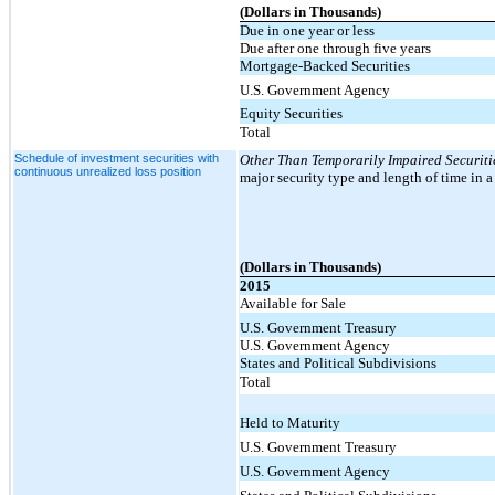
(Dollars in Thousands)
Due in one year or less
Due after one through five years
Mortgage-Backed Securities
U.S. Government Agency
Equity Securities
Total
Schedule of investment securities with
Other Than Temporarily Impaired Securiti
continuous unrealized loss position
major security type and length of time in a
(Dollars in Thousands)
2015
Available for Sale
U.S. Government Treasury
U.S. Government Agency
States and Political Subdivisions
Total
Held to Maturity
U.S. Government Treasury
U.S. Government Agency