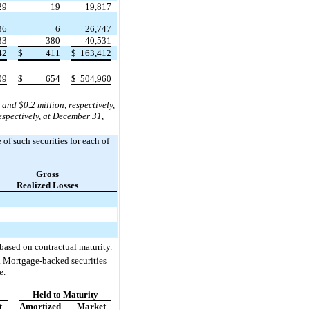
29
19
19,817
36
6
26,747
33
380
40,531
42
$
411
$
163,412
09
$
654
$
504,960
nd $0.2 million, respectively,
spectively, at December 31,
 of such securities for each of
Gross
Realized Losses
based on contractual maturity.
s. Mortgage-backed securities
e.
Held to Maturity
t
Amortized
Market