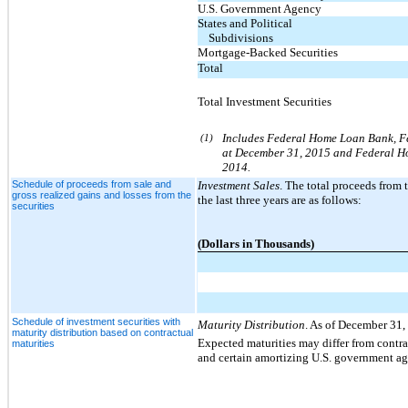
U.S. Government Agency
States and Political
Subdivisions
Mortgage-Backed Securities
Total
Total Investment Securities
(1)
Includes Federal Home Loan Bank, Fed
at December 31, 2015 and Federal Hom
2014.
Schedule of proceeds from sale and
Investment Sales
. The total proceeds from t
gross realized gains and losses from the
the last three years are as follows:
securities
(Dollars in Thousands)
Schedule of investment securities with
Maturity Distribution
. As of December 31,
maturity distribution based on contractual
Expected maturities may differ from contra
maturities
and certain amortizing U.S. government agen