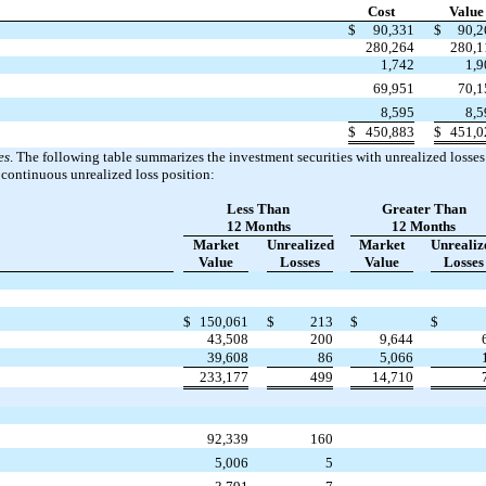
Cost
Value
$
90,331
$
90,2
280,264
280,1
1,742
1,9
69,951
70,1
8,595
8,5
$
450,883
$
451,0
es
. The following table summarizes the investment securities with unrealized losse
 continuous unrealized loss position:
Less Than
Greater Than
12 Months
12 Months
Market
Unrealized
Market
Unrealiz
Value
Losses
Value
Losses
$
150,061
$
213
$
$
43,508
200
9,644
39,608
86
5,066
233,177
499
14,710
92,339
160
5,006
5