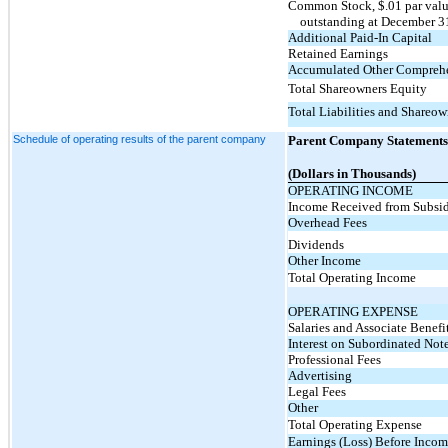
Common Stock, $.01 par value
outstanding at December 3
Additional Paid-In Capital
Retained Earnings
Accumulated Other Comprehen
Total Shareowners Equity
Total Liabilities and Shareow
Schedule of operating results of the parent company
Parent Company Statements 
(Dollars in Thousands)
OPERATING INCOME
Income Received from Subsid
Overhead Fees
Dividends
Other Income
Total Operating Income
OPERATING EXPENSE
Salaries and Associate Benefi
Interest on Subordinated Not
Professional Fees
Advertising
Legal Fees
Other
Total Operating Expense
Earnings (Loss) Before Incom