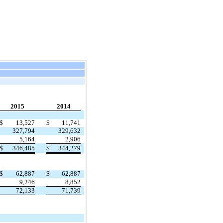
2015
2014
$
13,527
$
11,741
327,794
329,632
5,164
2,906
$
346,485
$
344,279
$
62,887
$
62,887
9,246
8,852
72,133
71,739