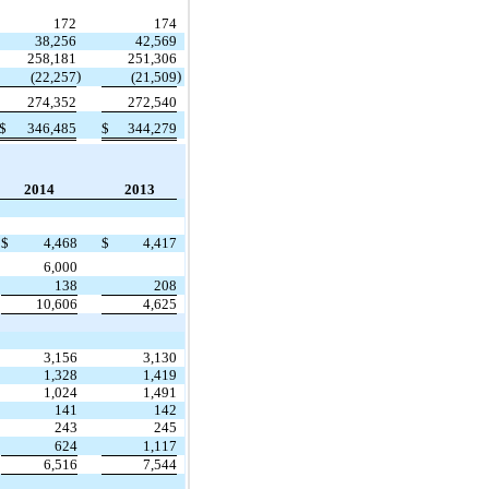
172
174
38,256
42,569
258,181
251,306
)
)
(22,257
(21,509
274,352
272,540
$
346,485
$
344,279
2014
2013
$
4,468
$
4,417
6,000
138
208
10,606
4,625
3,156
3,130
1,328
1,419
1,024
1,491
141
142
243
245
624
1,117
6,516
7,544