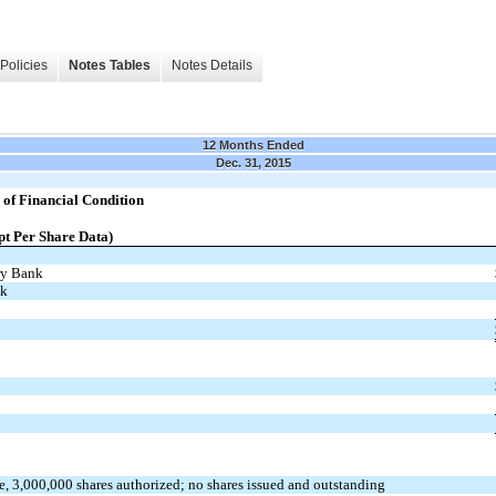
Policies
Notes Tables
Notes Details
12 Months Ended
Dec. 31, 2015
of Financial Condition
pt Per Share Data)
ry Bank
nk
ue, 3,000,000 shares authorized; no shares issued and outstanding