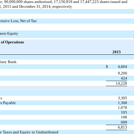
; 90,000,000 shares authorized; 17,156,919 and 17,447,223 shares issued and
1, 2015 and December 31, 2014, respectively
sive Loss, Net of Tax
ners Equity
of Operations
2015
iary Bank:
$
4,604
9,200
424
14,228
ts
3,395
es Payable
1,368
1,078
105
168
699
6,813
e Taxes and Equity in Undistributed