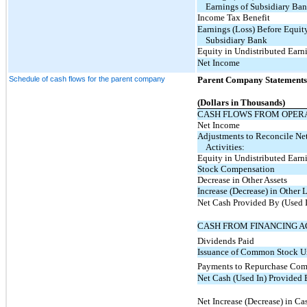
Earnings of Subsidiary Ba
Income Tax Benefit
Earnings (Loss) Before Equity
Subsidiary Bank
Equity in Undistributed Earn
Net Income
Schedule of cash flows for the parent company
Parent Company Statements
(Dollars in Thousands)
CASH FLOWS FROM OPERA
Net Income
Adjustments to Reconcile Net
Activities:
Equity in Undistributed Earn
Stock Compensation
Decrease in Other Assets
Increase (Decrease) in Other L
Net Cash Provided By (Used I
CASH FROM FINANCING AC
Dividends Paid
Issuance of Common Stock U
Payments to Repurchase Co
Net Cash (Used In) Provided 
Net Increase (Decrease) in Ca