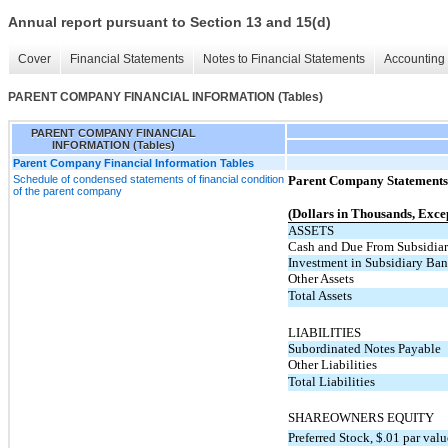
Annual report pursuant to Section 13 and 15(d)
Cover
Financial Statements
Notes to Financial Statements
Accounting 
PARENT COMPANY FINANCIAL INFORMATION (Tables)
PARENT COMPANY FINANCIAL
INFORMATION (Tables)
Parent Company Financial Information Tables
Schedule of condensed statements of financial condition
Parent Company Statements 
of the parent company
(Dollars in Thousands, Exce
ASSETS
Cash and Due From Subsidia
Investment in Subsidiary Ba
Other Assets
Total Assets
LIABILITIES
Subordinated Notes Payable
Other Liabilities
Total Liabilities
SHAREOWNERS EQUITY
Preferred Stock, $.01 par val