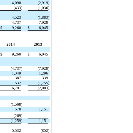
4,090
(2,919
)
)
)
(433
(1,036
4,523
(1,883
)
4,737
7,928
$
9,260
$
6,045
2014
2013
$
9,260
$
6,045
(4,737
)
(7,928
)
1,349
1,296
387
339
)
532
(1,755
)
6,791
(2,003
(1,568
)
578
1,151
)
(269
)
(1,259
1,151
5,532
(852
)