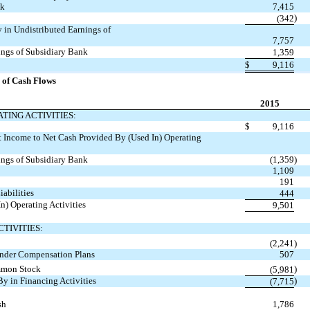
nk
7,415
)
(342
 in Undistributed Earnings of
7,757
ings of Subsidiary Bank
1,359
$
9,116
 of Cash Flows
2015
TING ACTIVITIES:
$
9,116
 Income to Net Cash Provided By (Used In) Operating
ings of Subsidiary Bank
(1,359
)
1,109
191
iabilities
444
n) Operating Activities
9,501
TIVITIES:
(2,241
)
nder Compensation Plans
507
mmon Stock
)
(5,981
By in Financing Activities
)
(7,715
sh
1,786